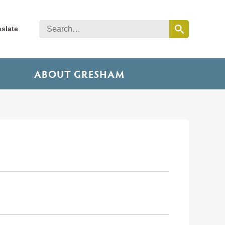
nslate
ABOUT GRESHAM