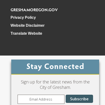
GRESHAMOREGON.GOV
Privacy Policy
Website Disclaimer
Translate Website
Phone: 503-618-3000
Sign up for the latest news from the
City of Gresham.