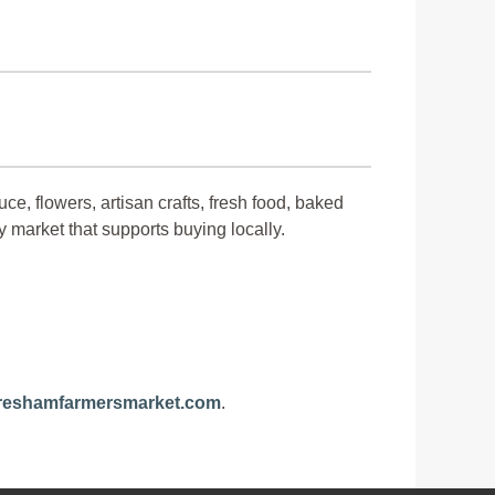
ce, flowers, artisan crafts, fresh food, baked
y market that supports buying locally.
eshamfarmersmarket.com
.