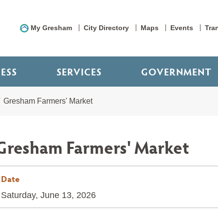
My Gresham
City Directory
Maps
Events
Tra
NESS
SERVICES
GOVERNMENT
Gresham Farmers' Market
Gresham Farmers' Market
Date
Saturday, June 13, 2026