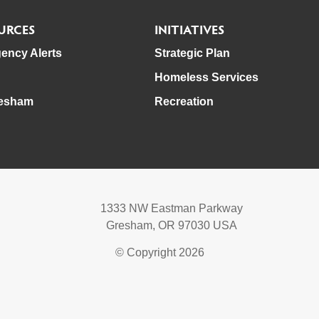
URCES
INITIATIVES
ency Alerts
Strategic Plan
Homeless Services
esham
Recreation
1333 NW Eastman Parkway
Gresham, OR 97030 USA
© Copyright 2026