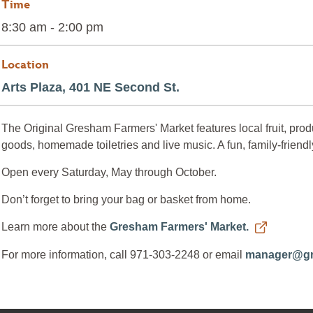
Time
8:30 am - 2:00 pm
Location
Arts Plaza, 401 NE Second St.
The Original Gresham Farmers' Market features local fruit, produ
goods, homemade toiletries and live music. A fun, family-friendl
Open every Saturday, May through October.
Don’t forget to bring your bag or basket from home.
Learn more about the
Gresham Farmers' Market.
For more information, call 971-303-2248 or email
manager@gr