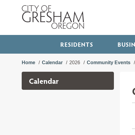
RESIDENTS
BUSI
Home
Calendar
2026
Community Events
Calendar