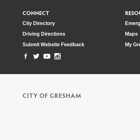
CONNECT
RESO
City Directory
Emerg
Driving Directions
Maps
Submit Website Feedback
My Gr
CITY OF GRESHAM