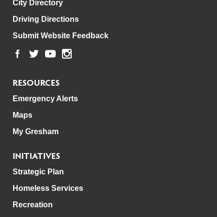
City Directory
Driving Directions
Submit Website Feedback
RESOURCES
Emergency Alerts
Maps
My Gresham
INITIATIVES
Strategic Plan
Homeless Services
Recreation