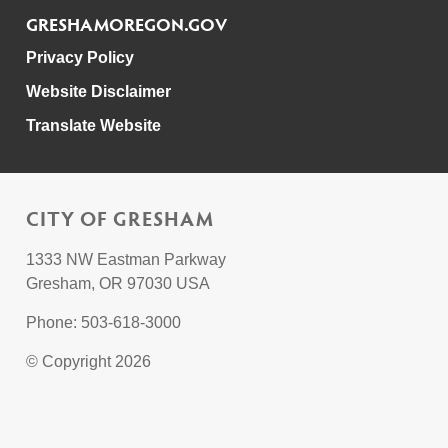
GRESHAMOREGON.GOV
Privacy Policy
Website Disclaimer
Translate Website
CITY OF GRESHAM
1333 NW Eastman Parkway
Gresham, OR 97030 USA
Phone: 503-618-3000
© Copyright 2026