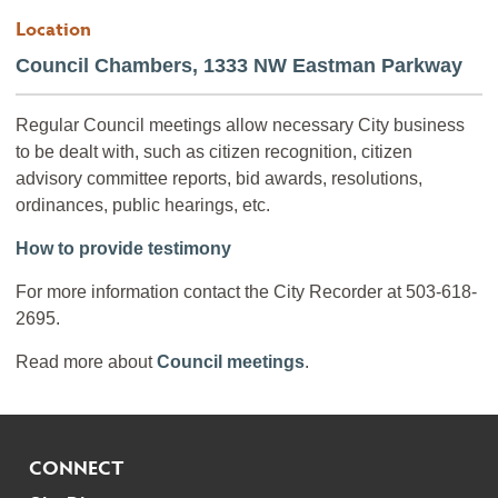
Location
Council Chambers, 1333 NW Eastman Parkway
Regular Council meetings allow necessary City business
to be dealt with, such as citizen recognition, citizen
advisory committee reports, bid awards, resolutions,
ordinances, public hearings, etc.
How to provide testimony
For more information contact the City Recorder at 503-618-
2695.
Read more about
Council meetings
.
CONNECT