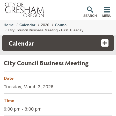
SEARCH
MENU
Home
Calendar
2026
Council
City Council Business Meeting - First Tuesday
Calendar
City Council Business Meeting
Date
Tuesday, March 3, 2026
Time
6:00 pm - 8:00 pm