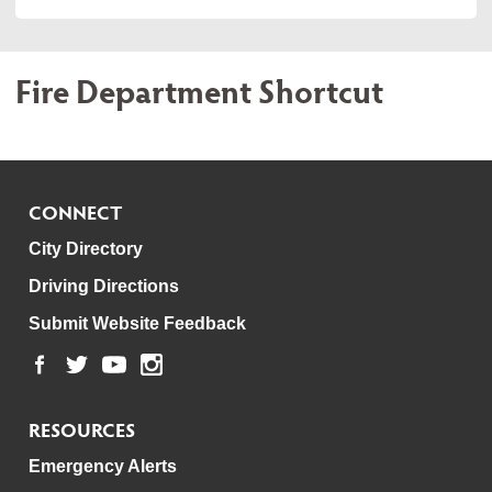
Fire Department Shortcut
CONNECT
City Directory
Driving Directions
Submit Website Feedback
RESOURCES
Emergency Alerts