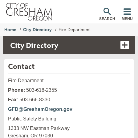
SEARCH
MENU
Home
City Directory
Fire Department
City Directory
Contact
Fire Department
Phone:
503-618-2355
Fax:
503-666-8330
GFD@GreshamOregon.gov
Public Safety Building
1333 NW Eastman Parkway

Gresham, OR 97030