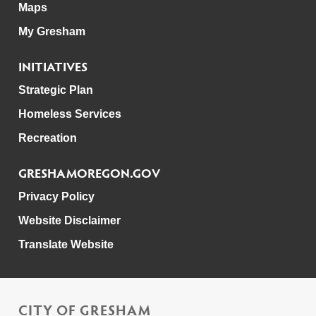
Maps
My Gresham
INITIATIVES
Strategic Plan
Homeless Services
Recreation
GRESHAMOREGON.GOV
Privacy Policy
Website Disclaimer
Translate Website
CITY OF GRESHAM