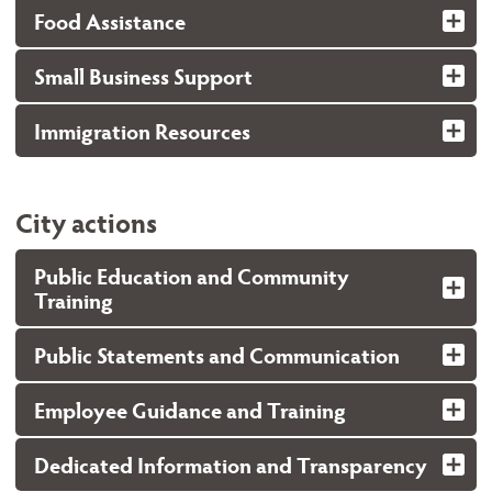
Food Assistance
Small Business Support
Immigration Resources
City actions
Public Education and Community
Training
Public Statements and Communication
Employee Guidance and Training
Dedicated Information and Transparency