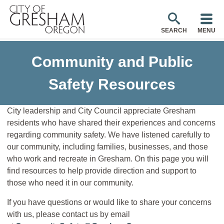
SEARCH
MENU
Community and Public
Safety Resources
City leadership and City Council appreciate Gresham
residents who have shared their experiences and concerns
regarding community safety. We have listened carefully to
our community, including families, businesses, and those
who work and recreate in Gresham. On this page you will
find resources to help provide direction and support to
those who need it in our community.
If you have questions or would like to share your concerns
with us, please contact us by email