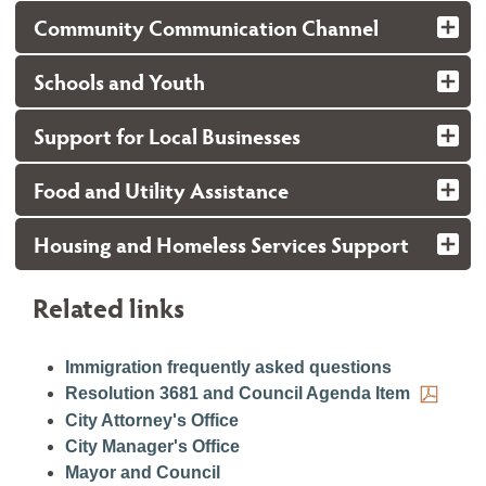
Community Communication Channel
Schools and Youth
Support for Local Businesses
Food and Utility Assistance
Housing and Homeless Services Support
Related links
Immigration frequently asked questions
Resolution 3681 and Council Agenda Item
City Attorney's Office
City Manager's Office
Mayor and Council