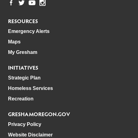
RESOURCES
Emergency Alerts
Maps
My Gresham
INITIATIVES
Strategic Plan
Homeless Services
Recreation
GRESHAMOREGON.GOV
Privacy Policy
Website Disclaimer