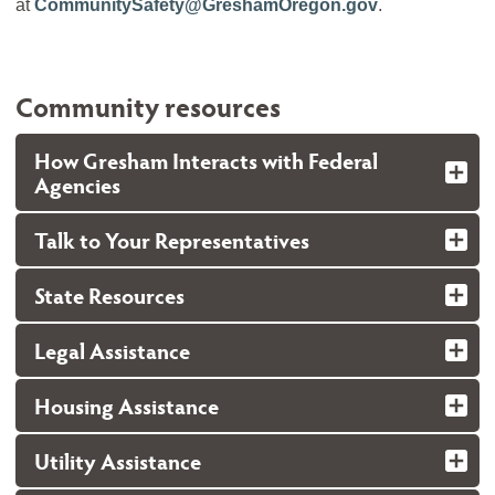
at
CommunitySafety@GreshamOregon.gov
.
Community resources
How Gresham Interacts with Federal
Agencies
Talk to Your Representatives
State Resources
Legal Assistance
Housing Assistance
Utility Assistance