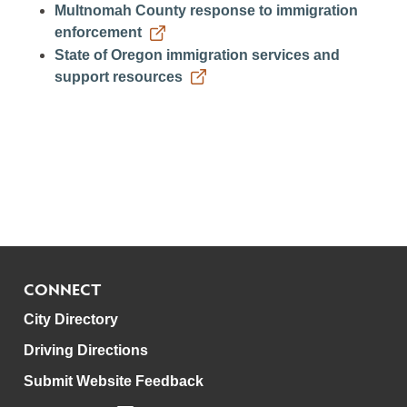
Multnomah County response to immigration
enforcement
State of Oregon immigration services and
support resources
CONNECT
City Directory
Driving Directions
Submit Website Feedback