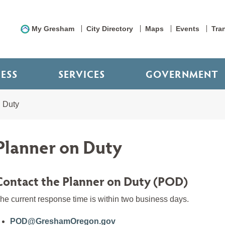
My Gresham
City Directory
Maps
Events
Tra
NESS
SERVICES
GOVERNMENT
 Duty
Planner on Duty
Contact the Planner on Duty (POD)
he current response time is within two business days.
POD@GreshamOregon.gov