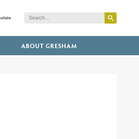
nslate
ABOUT GRESHAM