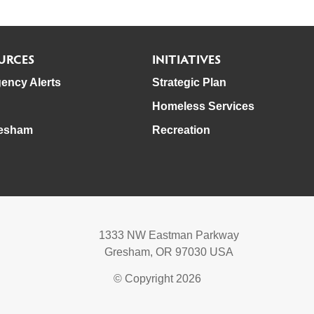
URCES
INITIATIVES
ency Alerts
Strategic Plan
Homeless Services
esham
Recreation
1333 NW Eastman Parkway
Gresham, OR 97030 USA
© Copyright 2026