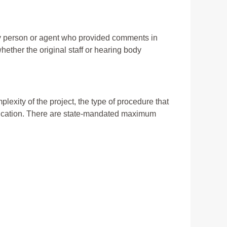
ny person or agent who provided comments in
ther the original staff or hearing body
lexity of the project, the type of procedure that
lication. There are state-mandated maximum