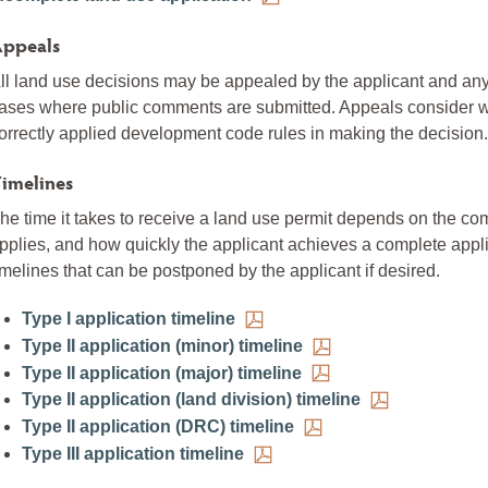
ppeals
ll land use decisions may be appealed by the applicant and a
ases where public comments are submitted. Appeals consider whe
orrectly applied development code rules in making the decision.
imelines
he time it takes to receive a land use permit depends on the comp
pplies, and how quickly the applicant achieves a complete app
imelines that can be postponed by the applicant if desired.
Type I application timeline
Type II application (minor) timeline
Type II application (major) timeline
Type II application (land division) timeline
Type II application (DRC) timeline
Type III application timeline