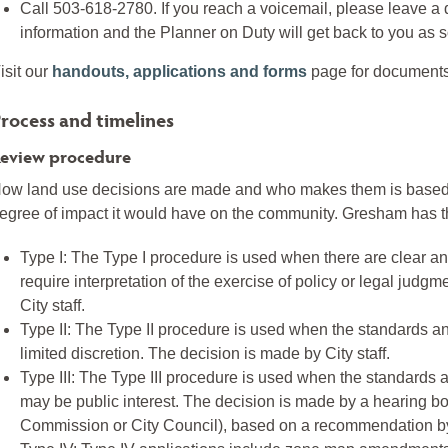
Call 503-618-2780. If you reach a voicemail, please leave a 
information and the Planner on Duty will get back to you as 
isit our
handouts, applications and forms
page for documents 
rocess and timelines
eview procedure
ow land use decisions are made and who makes them is based
egree of impact it would have on the community. Gresham has the
Type I: The Type I procedure is used when there are clear and
require interpretation of the exercise of policy or legal judg
City staff.
Type II: The Type II procedure is used when the standards an
limited discretion. The decision is made by City staff.
Type III: The Type III procedure is used when the standards a
may be public interest. The decision is made by a hearing 
Commission or City Council), based on a recommendation by 