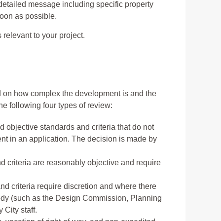
detailed message including specific property
soon as possible.
relevant to your project.
 on how complex the development is and the
 following four types of review:
 objective standards and criteria that do not
ment in an application. The decision is made by
d criteria are reasonably objective and require
nd criteria require discretion and where there
body (such as the Design Commission, Planning
City staff.