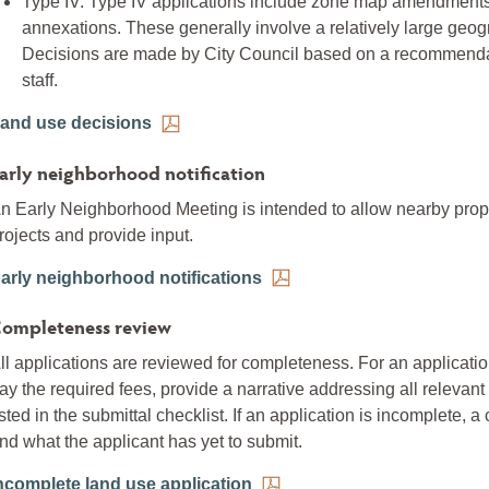
Type IV: Type IV applications include zone map amendments,
annexations. These generally involve a relatively large geog
Decisions are made by City Council based on a recommenda
staff.
and use decisions
arly neighborhood notification
n Early Neighborhood Meeting is intended to allow nearby prop
rojects and provide input.
arly neighborhood notifications
ompleteness review
ll applications are reviewed for completeness. For an applicat
ay the required fees, provide a narrative addressing all relevant 
isted in the submittal checklist. If an application is incomplete, 
nd what the applicant has yet to submit.
ncomplete land use application