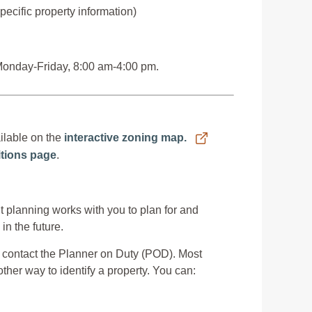
ecific property information)
 Monday-Friday, 8:00 am-4:00 pm.
ilable on the
interactive zoning map.
nitions page
.
 planning works with you to plan for and
n the future.
contact the Planner on Duty (POD). Most
ther way to identify a property. You can: