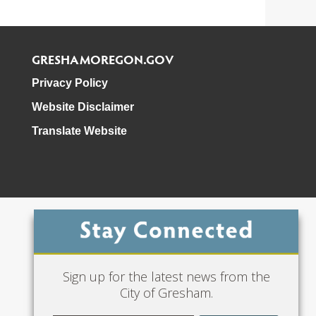
GRESHAMOREGON.GOV
Privacy Policy
Website Disclaimer
Translate Website
Phone: 503-618-3000
Sign up for the latest news from the
City of Gresham.