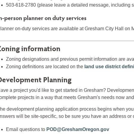
503-618-2780 (please leave a detailed message, including sp
n-person planner on duty services
lanner on-duty services are available at Gresham City Hall on
Zoning information
Zoning designations and previous permit information are ava
Zoning definitions are located on the
land use district defi
Development Planning
ave a project you'd like to get started in Gresham? Development
omplete projects in a way that meets Gresham's needs now and i
he development planning application process begins when you 
nswers will be site-specific, so be sure you have an address or o
Email questions to
POD@GreshamOregon.gov