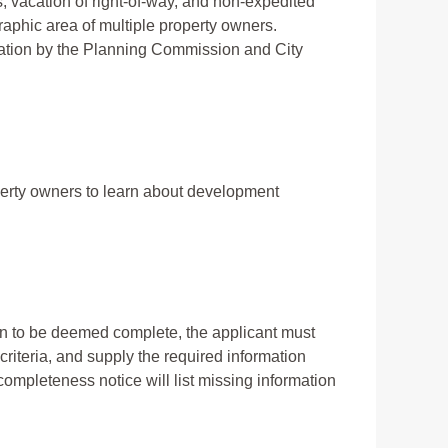
 vacation of right-of-way, and non-expedited
raphic area of multiple property owners.
tion by the Planning Commission and City
erty owners to learn about development
ion to be deemed complete, the applicant must
criteria, and supply the required information
a completeness notice will list missing information