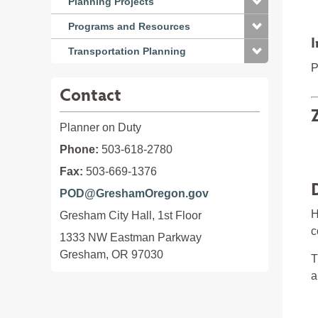
Planning Projects
Programs and Resources
I
Transportation Planning
P
Contact
Planner on Duty
Phone:
503-618-2780
Fax:
503-669-1376
POD@GreshamOregon.gov
H
Gresham City Hall, 1st Floor
c
1333 NW Eastman Parkway

Gresham, OR 97030
T
a