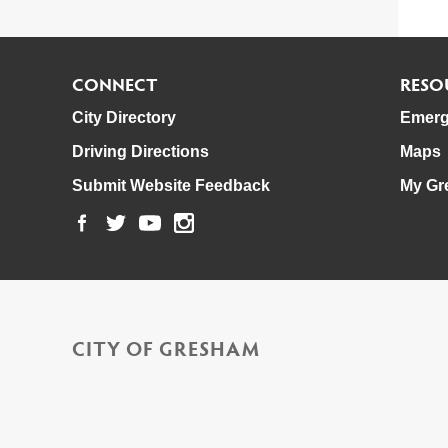
CONNECT
RESO
City Directory
Emerg
Driving Directions
Maps
Submit Website Feedback
My Gr
CITY OF GRESHAM