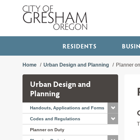
RESIDENTS
BUSI
Home
Urban Design and Planning
Planner on
Urban Design and
Planning
Handouts, Applications and Forms
Codes and Regulations
T
Planner on Duty