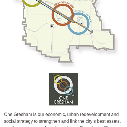
One Gresham is our economic, urban redevelopment and
social strategy to strengthen and link the city’s best assets,