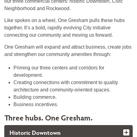
our three commercial centers: historic Downtown, Civic
Neighborhood and Rockwood.
Like spokes on a wheel, One Gresham pulls these hubs
together. It’s a bold, rapidly evolving City initiative
connecting our community and moving us forward.
One Gresham will expand and attract business, create jobs
and strengthen our community amenities through:
Priming our three centers and corridors for
development.
Creating connections with commitment to quality
architecture and community-oriented spaces.
Building commerce.
Business incentives.
Three hubs. One Gresham.
Historic Downtown