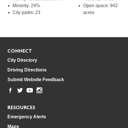
Minority: 24%
Open space: 942
City parks: 23
acres
CONNECT
City Directory
Driving Directions
Submit Website Feedback
RESOURCES
Emergency Alerts
Maps