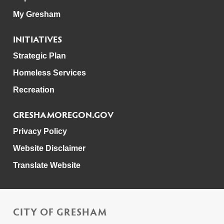
My Gresham
INITIATIVES
Strategic Plan
Homeless Services
Recreation
GRESHAMOREGON.GOV
Privacy Policy
Website Disclaimer
Translate Website
CITY OF GRESHAM