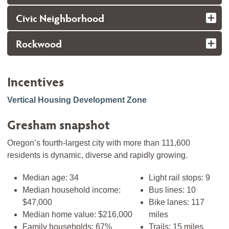
Civic Neighborhood
Rockwood
Incentives
Vertical Housing Development Zone
Gresham snapshot
Oregon’s fourth-largest city with more than 111,600
residents is dynamic, diverse and rapidly growing.
Median age: 34
Light rail stops: 9
Median household income:
Bus lines: 10
$47,000
Bike lanes: 117
Median home value: $216,000
miles
Family households: 67%
Trails: 15 miles