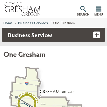
SEARCH
MENU
Home
Business Services
One Gresham
Business Services
One Gresham