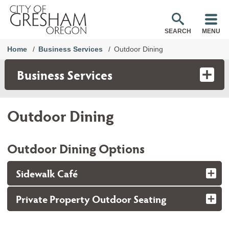
SEARCH
MENU
Home
Business Services
Outdoor Dining
Business Services
Outdoor Dining
Outdoor Dining Options
Sidewalk Café
Private Property Outdoor Seating