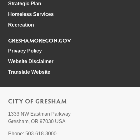
Strategic Plan
Homeless Services
Recreation
GRESHAMOREGON.GOV
Privacy Policy
Website Disclaimer
Translate Website
CITY OF GRESHAM
1333 NW Eastman Parkway
Gresham, OR 97030 USA
Phone: 503-618-3000