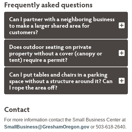
Frequently asked questions
Can I partner with a neighboring business
to make a larger shared area for
customers?
Does outdoor seating on private
property without a cover (canopy or
tent) require a permit?
Can I put tables and chairs in a parking
space without a structure around it? Can
I rope the area off?
Contact
For more information contact the Small Business Center at
SmallBusiness@GreshamOregon.gov
or 503-618-2640.