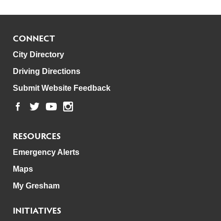
CONNECT
City Directory
Driving Directions
Submit Website Feedback
RESOURCES
Emergency Alerts
Maps
My Gresham
INITIATIVES