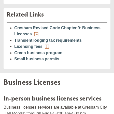
Related Links
Gresham Revised Code Chapter 9: Business
Licenses
Transient lodging tax requirements
Licensing fees
Green business program
Small business permits
Business Licenses
In-person business licenses services
Business licenses services are available at Gresham City
Hall Monday through Friday, 8:00 am-4:00 pm.