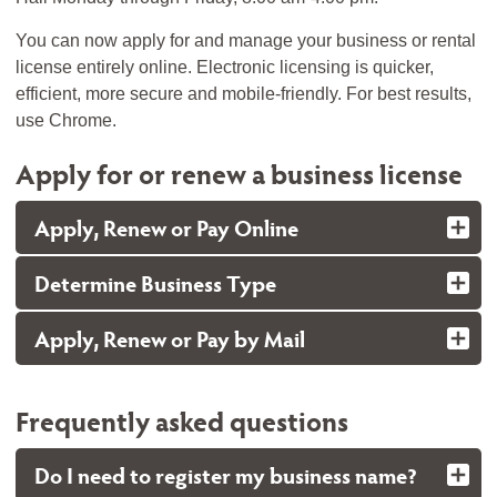
You can now apply for and manage your business or rental
license entirely online. Electronic licensing is quicker,
efficient, more secure and mobile-friendly. For best results,
use Chrome.
Apply for or renew a business license
Apply, Renew or Pay Online
Determine Business Type
Apply, Renew or Pay by Mail
Frequently asked questions
Do I need to register my business name?