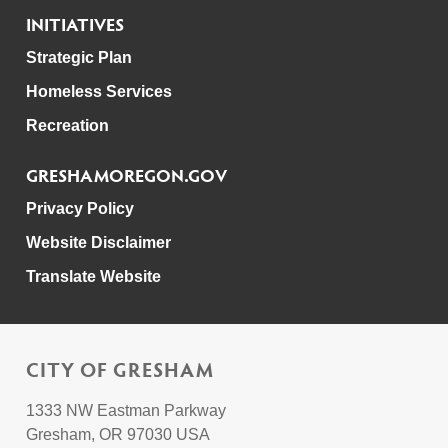
INITIATIVES
Strategic Plan
Homeless Services
Recreation
GRESHAMOREGON.GOV
Privacy Policy
Website Disclaimer
Translate Website
CITY OF GRESHAM
1333 NW Eastman Parkway
Gresham, OR 97030 USA