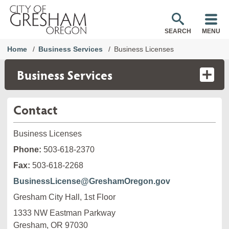
SEARCH
MENU
Home
Business Services
Business Licenses
Business Services
Contact
Business Licenses
Phone:
503-618-2370
Fax:
503-618-2268
BusinessLicense@GreshamOregon.gov
Gresham City Hall, 1st Floor
1333 NW Eastman Parkway

Gresham, OR 97030