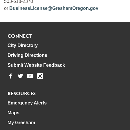
503-618-2370
or
BusinessLicense@GreshamOregon.gov
.
CONNECT
City Directory
Driving Directions
Submit Website Feedback
RESOURCES
Emergency Alerts
Maps
My Gresham