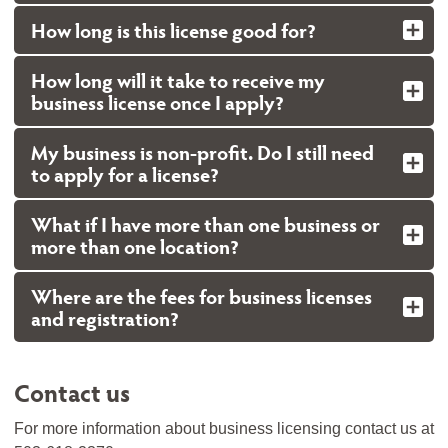
How long is this license good for?
How long will it take to receive my
business license once I apply?
My business is non-profit. Do I still need
to apply for a license?
What if I have more than one business or
more than one location?
Where are the fees for business licenses
and registration?
Contact us
For more information about business licensing contact us at