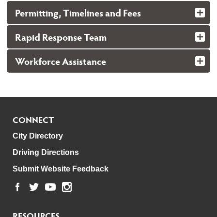
Permitting, Timelines and Fees
Rapid Response Team
Workforce Assistance
CONNECT
City Directory
Driving Directions
Submit Website Feedback
RESOURCES