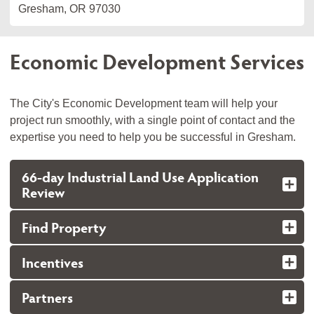
Gresham, OR 97030
Economic Development Services
The City's Economic Development team will help your
project run smoothly, with a single point of contact and the
expertise you need to help you be successful in Gresham.
66-day Industrial Land Use Application
Review
Find Property
Incentives
Partners