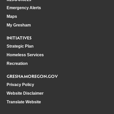
Emergency Alerts
Maps
My Gresham
INITIATIVES
Strategic Plan
Homeless Services
Recreation
GRESHAMOREGON.GOV
Privacy Policy
Website Disclaimer
Translate Website