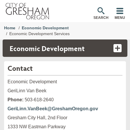
SEARCH
MENU
Home
Economic Development
Economic Development Services
Economic Development
Contact
Economic Development
GeriLinn Van Beek
Phone:
503-618-2640
GeriLinn.VanBeek@GreshamOregon.gov
Gresham City Hall, 2nd Floor
1333 NW Eastman Parkway
