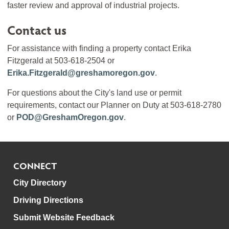
faster review and approval of industrial projects.
Contact us
For assistance with finding a property contact Erika
Fitzgerald at 503-618-2504 or
Erika.Fitzgerald@greshamoregon.gov
.
For questions about the City's land use or permit
requirements, contact our Planner on Duty at 503-618-2780
or
POD@GreshamOregon.gov
.
CONNECT
City Directory
Driving Directions
Submit Website Feedback