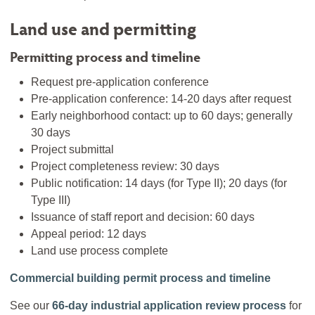
Land use and permitting
Permitting process and timeline
Request pre-application conference
Pre-application conference: 14-20 days after request
Early neighborhood contact: up to 60 days; generally
30 days
Project submittal
Project completeness review: 30 days
Public notification: 14 days (for Type II); 20 days (for
Type III)
Issuance of staff report and decision: 60 days
Appeal period: 12 days
Land use process complete
Commercial building permit process and timeline
See our
66-day industrial application review process
for