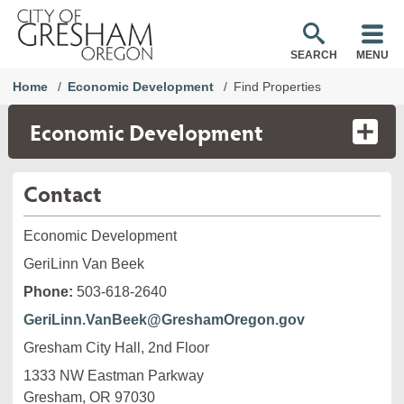
SEARCH
MENU
Home
Economic Development
Find Properties
Economic Development
Contact
Economic Development
GeriLinn Van Beek
Phone:
503-618-2640
GeriLinn.VanBeek@GreshamOregon.gov
Gresham City Hall, 2nd Floor
1333 NW Eastman Parkway

Gresham, OR 97030