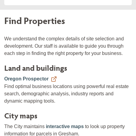
Find Properties
We understand the complex details of site selection and
development. Our staff is available to guide you through
each step in finding the right property for your business.
Land and buildings
Oregon Prospector
Find optimal business locations using powerful real estate
search, demographic analysis, industry reports and
dynamic mapping tools.
City maps
The City maintains
interactive maps
to look up property
information for parcels in Gresham.