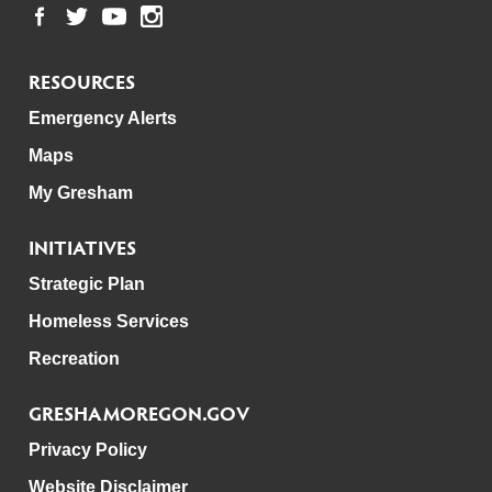
RESOURCES
Emergency Alerts
Maps
My Gresham
INITIATIVES
Strategic Plan
Homeless Services
Recreation
GRESHAMOREGON.GOV
Privacy Policy
Website Disclaimer