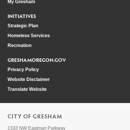
My Gresham
INITIATIVES
Strategic Plan
Homeless Services
Recreation
GRESHAMOREGON.GOV
Privacy Policy
Website Disclaimer
Translate Website
CITY OF GRESHAM
1333 NW Eastman Parkway