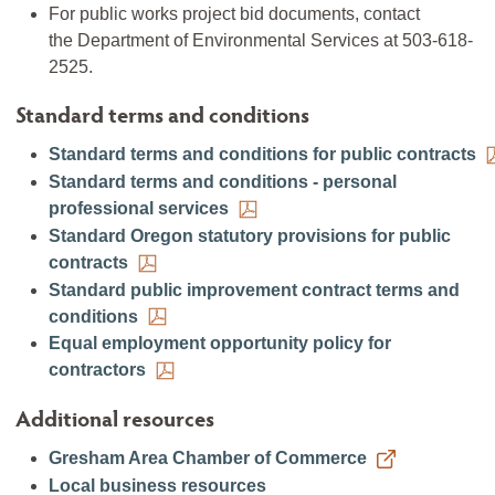
For public works project bid documents, contact
the Department of Environmental Services at 503-618-
2525.
Standard terms and conditions
Standard terms and conditions for public contracts
Standard terms and conditions - personal
professional services
Standard Oregon statutory provisions for public
contracts
Standard public improvement contract terms and
conditions
Equal employment opportunity policy for
contractors
Additional resources
Gresham Area Chamber of Commerce
Local business resources