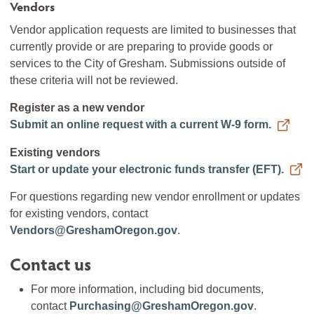
Vendors
Vendor application requests are limited to businesses that
currently provide or are preparing to provide goods or
services to the City of Gresham. Submissions outside of
these criteria will not be reviewed.
Register as a new vendor
Submit an online request with a current W-9 form.
Existing vendors
Start or update your electronic funds transfer (EFT).
For questions regarding new vendor enrollment or updates
for existing vendors, contact
Vendors@GreshamOregon.gov
.
Contact us
For more information, including bid documents,
contact
Purchasing@GreshamOregon.gov
.