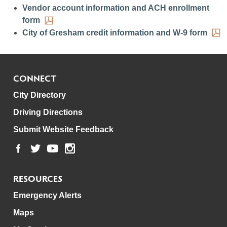
Vendor account information and ACH enrollment
form
City of Gresham credit information and W-9 form
CONNECT
City Directory
Driving Directions
Submit Website Feedback
RESOURCES
Emergency Alerts
Maps