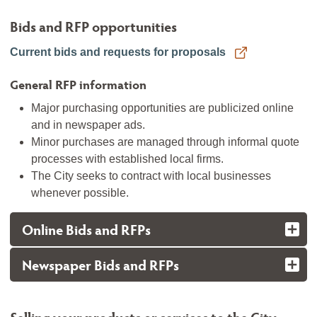
Bids and RFP opportunities
Current bids and requests for proposals
General RFP information
Major purchasing opportunities are publicized online
and in newspaper ads.
Minor purchases are managed through informal quote
processes with established local firms.
The City seeks to contract with local businesses
whenever possible.
Online Bids and RFPs
Newspaper Bids and RFPs
Selling your products or services to the City