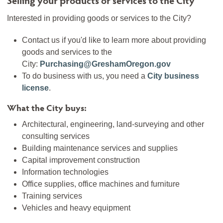
Interested in providing goods or services to the City?
Contact us if you'd like to learn more about providing
goods and services to the
City:
Purchasing@GreshamOregon.gov
To do business with us, you need a
City business
license
.
What the City buys:
Architectural, engineering, land-surveying and other
consulting services
Building maintenance services and supplies
Capital improvement construction
Information technologies
Office supplies, office machines and furniture
Training services
Vehicles and heavy equipment