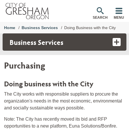
SEARCH
MENU
Home
Business Services
Doing Business with the City
Business Services
Purchasing
Doing business with the City
The City works with responsible suppliers to procure the
organization's needs in the most economic, environmental
and socially sustainable ways possible.
Note: The City has recently moved its bid and RFP
opportunities to a new platform, Euna Solutions/Bonfire.