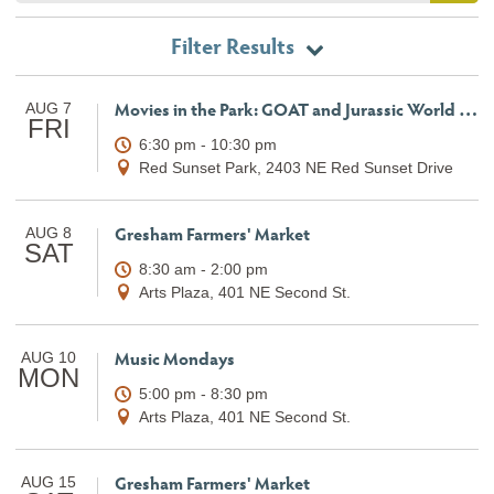
Filter Results
Movies in the Park: GOAT and Jurassic World Rebirth
AUG 7
FRI
6:30 pm - 10:30 pm
Red Sunset Park, 2403 NE Red Sunset Drive
Gresham Farmers' Market
AUG 8
SAT
8:30 am - 2:00 pm
Arts Plaza, 401 NE Second St.
Music Mondays
AUG 10
MON
5:00 pm - 8:30 pm
Arts Plaza, 401 NE Second St.
Gresham Farmers' Market
AUG 15