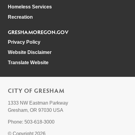
Homeless Services
Recreation
GRESHAMOREGON.GOV
Privacy Policy
Website Disclaimer
Translate Website
CITY OF GRESHAM
1333 NW Eastman Parkway
Gresham, OR 97030 USA
Phone: 503-618-3000
© Copyright 2026