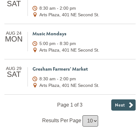
SAT
8:30 am - 2:00 pm
Arts Plaza, 401 NE Second St.
Music Mondays
AUG 24
MON
5:00 pm - 8:30 pm
Arts Plaza, 401 NE Second St.
Gresham Farmers' Market
AUG 29
SAT
8:30 am - 2:00 pm
Arts Plaza, 401 NE Second St.
Next
Page 1 of 3
Results Per Page