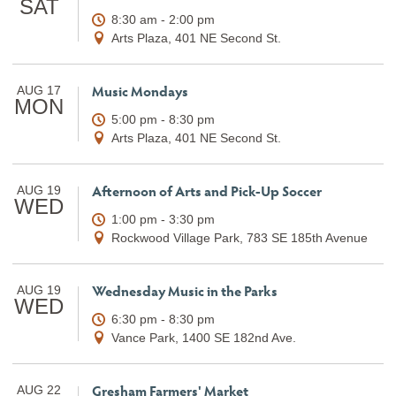
SAT
8:30 am - 2:00 pm
Arts Plaza, 401 NE Second St.
Music Mondays
AUG 17
MON
5:00 pm - 8:30 pm
Arts Plaza, 401 NE Second St.
Afternoon of Arts and Pick-Up Soccer
AUG 19
WED
1:00 pm - 3:30 pm
Rockwood Village Park, 783 SE 185th Avenue
Wednesday Music in the Parks
AUG 19
WED
6:30 pm - 8:30 pm
Vance Park, 1400 SE 182nd Ave.
Gresham Farmers' Market
AUG 22