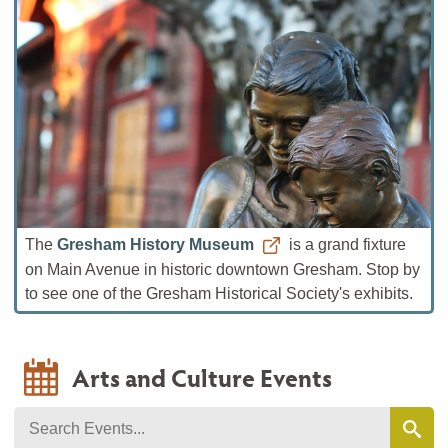
The
Gresham History Museum
is a grand fixture
on Main Avenue in historic downtown Gresham. Stop by
to see one of the Gresham Historical Society's exhibits.
Arts and Culture Events