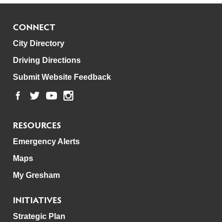
CONNECT
City Directory
Driving Directions
Submit Website Feedback
RESOURCES
Emergency Alerts
Maps
My Gresham
INITIATIVES
Strategic Plan