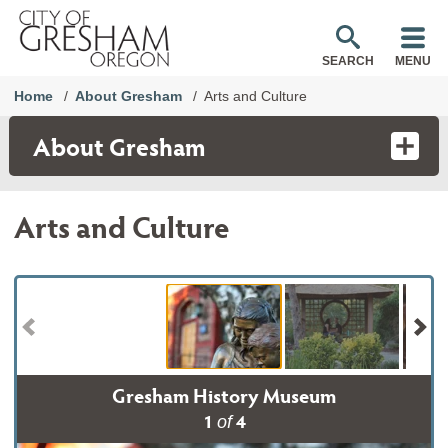
SEARCH
MENU
Home
About Gresham
Arts and Culture
About Gresham
Arts and Culture
Gresham History Museum
1
4
of