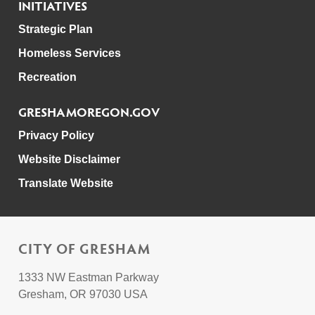
INITIATIVES
Strategic Plan
Homeless Services
Recreation
GRESHAMOREGON.GOV
Privacy Policy
Website Disclaimer
Translate Website
CITY OF GRESHAM
1333 NW Eastman Parkway
Gresham, OR 97030 USA