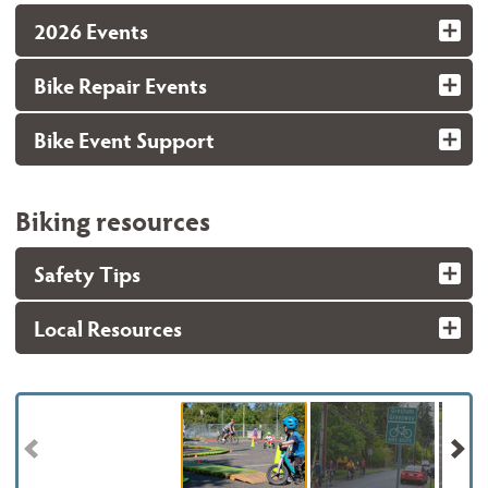
2026 Events
Bike Repair Events
Bike Event Support
Biking resources
Safety Tips
Local Resources