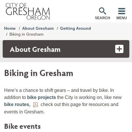
SEARCH
MENU
Home
About Gresham
Getting Around
Biking in Gresham
About Gresham
Biking in Gresham
Here’s a chance to shift gears – and travel by bike. In
addition to
bike projects
the City is working on, like new
bike routes,
check out this page for resources and
events in Gresham.
Bike events