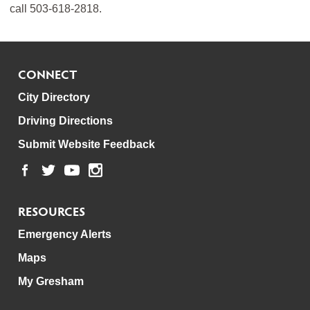
call 503-618-2818.
CONNECT
City Directory
Driving Directions
Submit Website Feedback
RESOURCES
Emergency Alerts
Maps
My Gresham