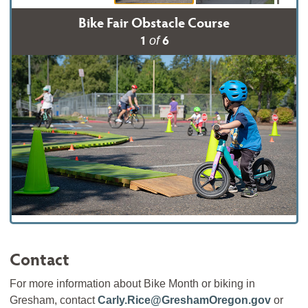
Bike Fair Obstacle Course
1
6
of
Contact
For more information about Bike Month or biking in
Gresham, contact
Carly.Rice@GreshamOregon.gov
or