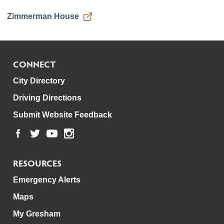
Zimmerman House
CONNECT
City Directory
Driving Directions
Submit Website Feedback
RESOURCES
Emergency Alerts
Maps
My Gresham