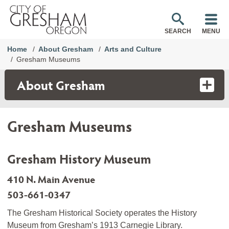
SEARCH
MENU
Home
About Gresham
Arts and Culture
Gresham Museums
About Gresham
Gresham Museums
Gresham History Museum
410 N. Main Avenue
503-661-0347
The Gresham Historical Society operates the History
Museum from Gresham’s 1913 Carnegie Library.