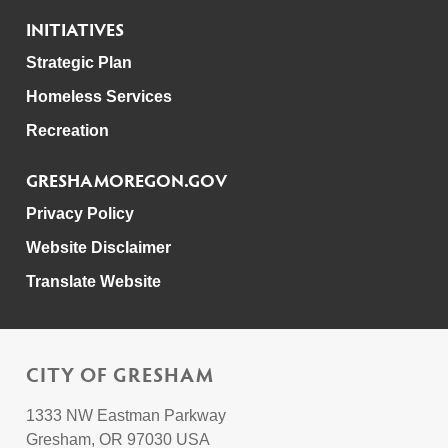
INITIATIVES
Strategic Plan
Homeless Services
Recreation
GRESHAMOREGON.GOV
Privacy Policy
Website Disclaimer
Translate Website
CITY OF GRESHAM
1333 NW Eastman Parkway
Gresham, OR 97030 USA