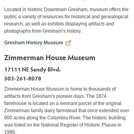
Located in historic Downtown Gresham, museum offers the
public a variety of resources for historical and genealogical
research, as well as exhibits displaying artifacts and
photographs from Gresham’s history.
Gresham History Museum
Zimmerman House Museum
17111 NE Sandy Blvd.
503-261-8078
Zimmerman House Museum is home to thousands of
artifacts from Gresham's pioneer days. The 1874
farmhouse is located on a remnant parcel of the original
Zimmerman family dairy farmstead that once extended over
600 acres along the Columbia River. The historic building
was listed on the National Register of Historic Places in
1986.