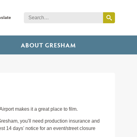
nslate
ABOUT GRESHAM
irport makes it a great place to film.
n Gresham, you'll need production insurance and
uest 14 days' notice for an event/street closure