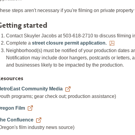
hese steps aren't necessary if you're filming on private property
Getting started
Contact Skuyler Jacobs at 503-618-2710 to discuss filming 
Complete a
street closure permit application.
Neighborhood(s) must be notified of your production dates an
Notification may include door hangers, postcards or letters, 
and businesses likely to be impacted by the production.
esources
etroEast Community Media
youth programs; gear check out; production assistance)
regon Film
he Confluence
Oregon's film industry news source)