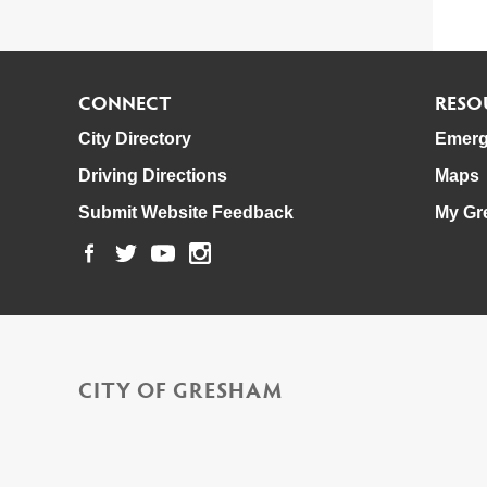
CONNECT
RESO
City Directory
Emerg
Driving Directions
Maps
Submit Website Feedback
My Gr
CITY OF GRESHAM