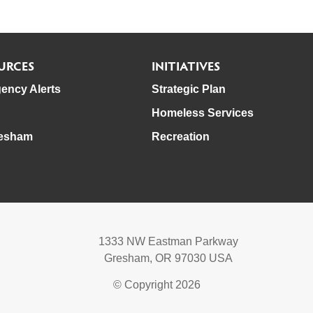
URCES
INITIATIVES
ency Alerts
Strategic Plan
Homeless Services
esham
Recreation
1333 NW Eastman Parkway
Gresham, OR 97030 USA
© Copyright 2026