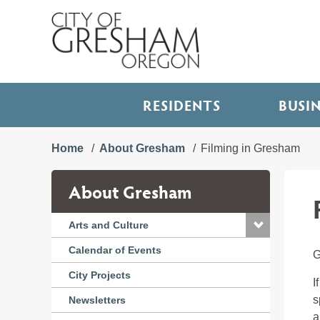
RESIDENTS
BUSI
Home
About Gresham
Filming in Gresham
About Gresham
Arts and Culture
Calendar of Events
G
City Projects
I
s
Newsletters
a