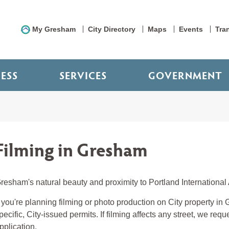
My Gresham
City Directory
Maps
Events
Tra
NESS
SERVICES
GOVERNMENT
Filming in Gresham
resham's natural beauty and proximity to Portland International A
f you're planning filming or photo production on City property i
pecific, City-issued permits. If filming affects any street, we req
pplication.