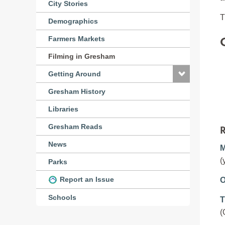
City Stories
T
Demographics
Farmers Markets
Filming in Gresham
Getting Around
Gresham History
Libraries
R
Gresham Reads
News
M
(
Parks
Report an Issue
O
Schools
T
(