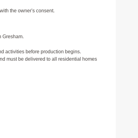
 with the owner's consent.
in Gresham.
d activities before production begins.
and must be delivered to all residential homes