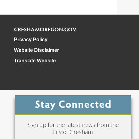
GRESHAMOREGON.GOV
Privacy Policy
Website Disclaimer
Translate Website
Phone: 503-618-3000
Sign up for the latest news from the
City of Gresham.