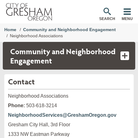
SEARCH
MENU
Home
Community and Neighborhood Engagement
Neighborhood Associations
Community and Neighborhood
Engagement
Contact
Neighborhood Associations
Phone:
503-618-3214
NeighborhoodServices@GreshamOregon.gov
Gresham City Hall, 3rd Floor
1333 NW Eastman Parkway
