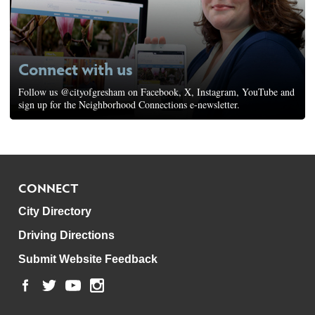
Connect with us
Follow us @cityofgresham on Facebook, X, Instagram, YouTube and
sign up for the Neighborhood Connections e-newsletter.
CONNECT
City Directory
Driving Directions
Submit Website Feedback