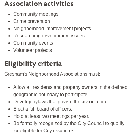
Association activities
Community meetings
Crime prevention
Neighborhood improvement projects
Researching development issues
Community events
Volunteer projects
Eligibility criteria
Gresham's Neighborhood Associations must:
Allow all residents and property owners in the defined
geographic boundary to participate.
Develop bylaws that govern the association.
Elect a full board of officers.
Hold at least two meetings per year.
Be formally recognized by the City Council to qualify
for eligible for City resources.