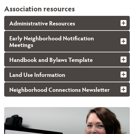
Association resources
Administrative Resources
Early Neighborhood Notification
Meetings
Handbook and Bylaws Template
Land Use Information
Neighborhood Connections Newsletter