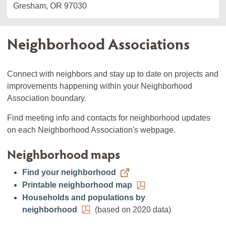
Gresham, OR 97030
Neighborhood Associations
Connect with neighbors and stay up to date on projects and
improvements happening within your Neighborhood
Association boundary.
Find meeting info and contacts for neighborhood updates
on each Neighborhood Association's webpage.
Neighborhood maps
Find your neighborhood
Printable neighborhood map
Households and populations by
neighborhood
(based on 2020 data)