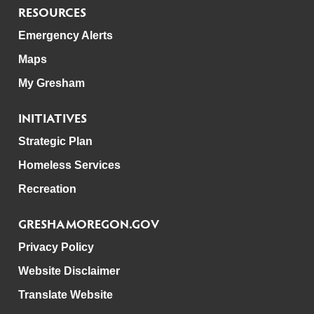
RESOURCES
Emergency Alerts
Maps
My Gresham
INITIATIVES
Strategic Plan
Homeless Services
Recreation
GRESHAMOREGON.GOV
Privacy Policy
Website Disclaimer
Translate Website