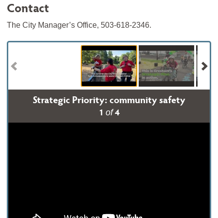
Contact
The City Manager’s Office, 503-618-2346.
Strategic Priority: community safety
1
4
of