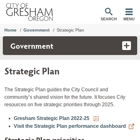
SEARCH
MENU
Home
Government
Strategic Plan
Government
Strategic Plan
The Strategic Plan guides the City Council and
community’s shared vision for the future. It focuses City
resources on five strategic priorities through 2025.
Gresham Strategic Plan 2022-25
Visit the Strategic Plan performance dashboard
Strategic Plan priorities