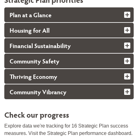
Plan at a Glance
Housing for All
Financial Sustainability
Community Safety
Thriving Economy
Community Vibrancy
Check our progress
Explore data we're tracking for 16 Strategic Plan success
measures. Visit the Strategic Plan performance dashboard.