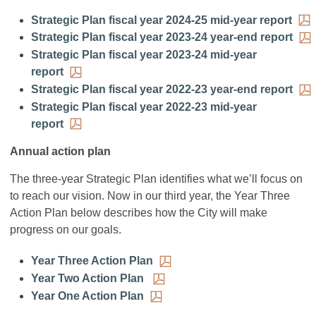
Strategic Plan fiscal year 2024-25 mid-year report
Strategic Plan fiscal year 2023-24 year-end report
Strategic Plan fiscal year 2023-24 mid-year
report
Strategic Plan fiscal year 2022-23 year-end report
Strategic Plan fiscal year 2022-23 mid-year
report
Annual action plan
The three-year Strategic Plan identifies what we’ll focus on
to reach our vision. Now in our third year, the Year Three
Action Plan below describes how the City will make
progress on our goals.
Year Three Action Plan
Year Two Action Plan
Year One Action Plan