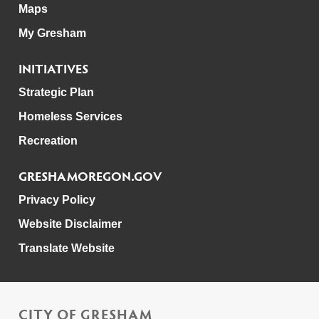
Maps
My Gresham
INITIATIVES
Strategic Plan
Homeless Services
Recreation
GRESHAMOREGON.GOV
Privacy Policy
Website Disclaimer
Translate Website
CITY OF GRESHAM