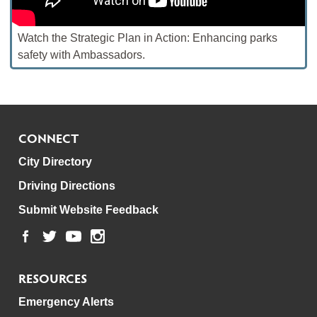
Watch the Strategic Plan in Action: Enhancing parks
safety with Ambassadors.
CONNECT
City Directory
Driving Directions
Submit Website Feedback
RESOURCES
Emergency Alerts