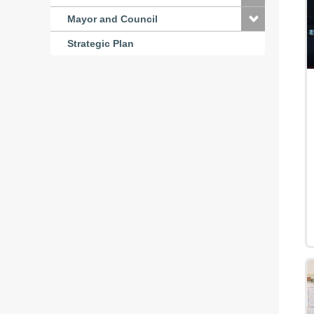
Mayor and Council
Strategic Plan