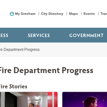
My Gresham
City Directory
Maps
Events
Tra
NESS
SERVICES
GOVERNMENT
re Department Progress
Fire Department Progress
Fire Stories