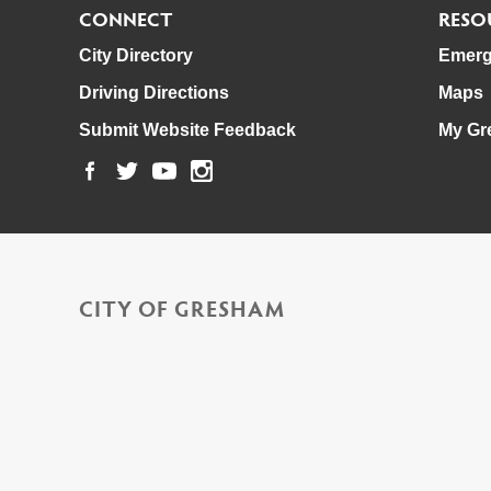
CONNECT
RESO
City Directory
Emerg
Driving Directions
Maps
Submit Website Feedback
My Gr
CITY OF GRESHAM