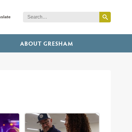
nslate
ABOUT GRESHAM