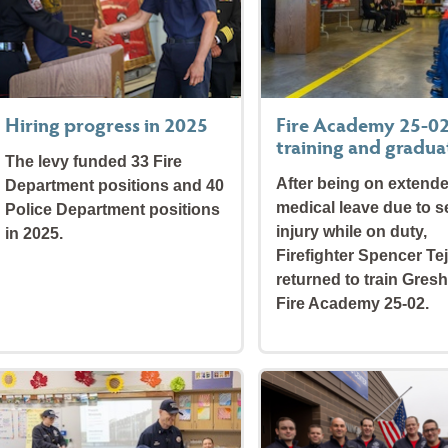
Hiring progress in 2025
Fire Academy 25-0
training and gradua
The levy funded 33 Fire
After being on extend
Department positions and 40
medical leave due to s
Police Department positions
injury while on duty,
in 2025.
Firefighter Spencer Te
returned to train Gres
Fire Academy 25-02.