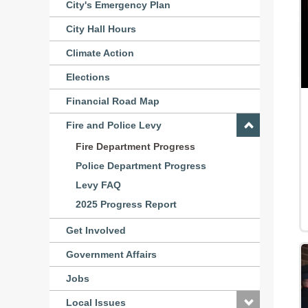
City's Emergency Plan
City Hall Hours
Climate Action
Elections
Financial Road Map
Fire and Police Levy
Fire Department Progress
Police Department Progress
Levy FAQ
2025 Progress Report
Get Involved
Government Affairs
Jobs
Local Issues