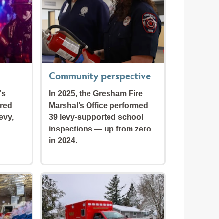
Community perspective
's
In 2025, the Gresham Fire
ired
Marshal’s Office performed
evy,
39 levy-supported school
inspections — up from zero
in 2024.