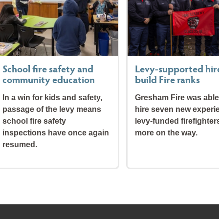
School fire safety and
Levy-supported hir
community education
build Fire ranks
In a win for kids and safety,
Gresham Fire was able
passage of the levy means
hire seven new experi
school fire safety
levy-funded firefighter
inspections have once again
more on the way.
resumed.