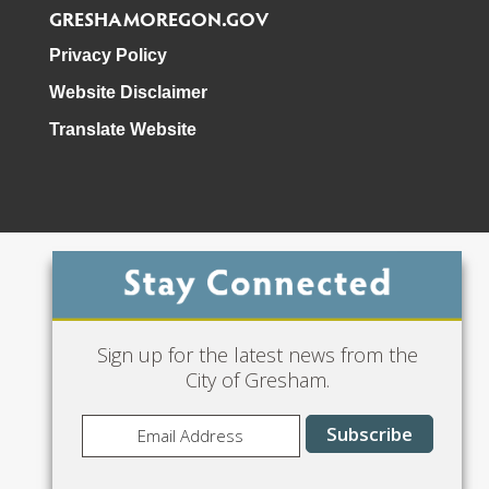
GRESHAMOREGON.GOV
Privacy Policy
Website Disclaimer
Translate Website
Phone: 503-618-3000
Sign up for the latest news from the
City of Gresham.