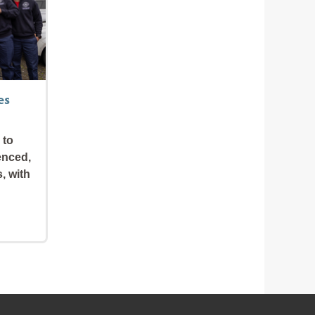
es
 to
enced,
s, with