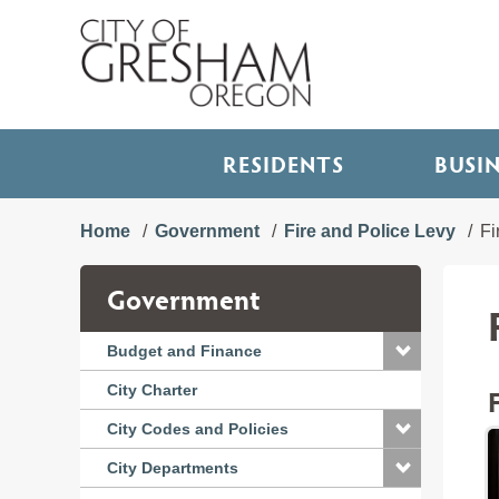
RESIDENTS
BUSI
Home
Government
Fire and Police Levy
Fi
Government
Budget and Finance
City Charter
City Codes and Policies
City Departments