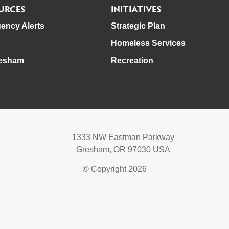
URCES
INITIATIVES
ency Alerts
Strategic Plan
Homeless Services
esham
Recreation
1333 NW Eastman Parkway
Gresham, OR 97030 USA
© Copyright 2026