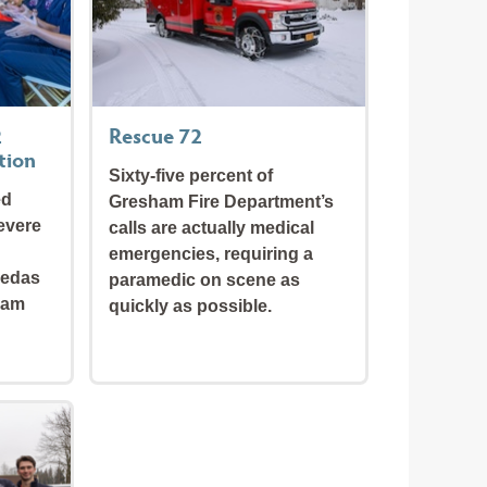
2
Rescue 72
tion
Sixty-five percent of
ed
Gresham Fire Department’s
evere
calls are actually medical
emergencies, requiring a
jedas
paramedic on scene as
ham
quickly as possible.