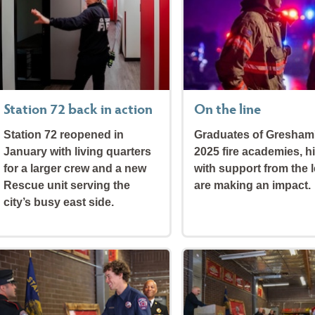
Station 72 back in action
On the line
Station 72 reopened in
Graduates of Gresham
January with living quarters
2025 fire academies, h
for a larger crew and a new
with support from the l
Rescue unit serving the
are making an impact.
city’s busy east side.