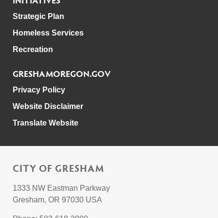
Strategic Plan
Homeless Services
Recreation
GRESHAMOREGON.GOV
Privacy Policy
Website Disclaimer
Translate Website
CITY OF GRESHAM
1333 NW Eastman Parkway
Gresham, OR 97030 USA