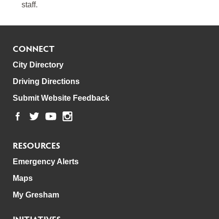
staff.
CONNECT
City Directory
Driving Directions
Submit Website Feedback
RESOURCES
Emergency Alerts
Maps
My Gresham
INITIATIVES