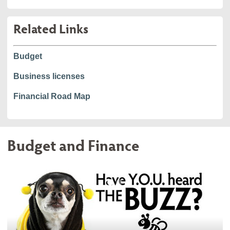
Related Links
Budget
Business licenses
Financial Road Map
Budget and Finance