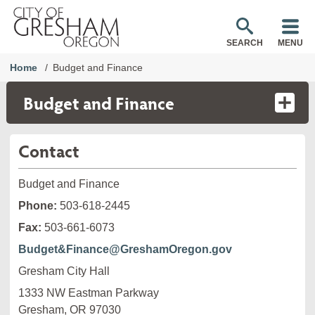
SEARCH
MENU
Home
Budget and Finance
Budget and Finance
Contact
Budget and Finance
Phone:
503-618-2445
Fax:
503-661-6073
Budget&Finance@GreshamOregon.gov
Gresham City Hall
1333 NW Eastman Parkway

Gresham, OR 97030