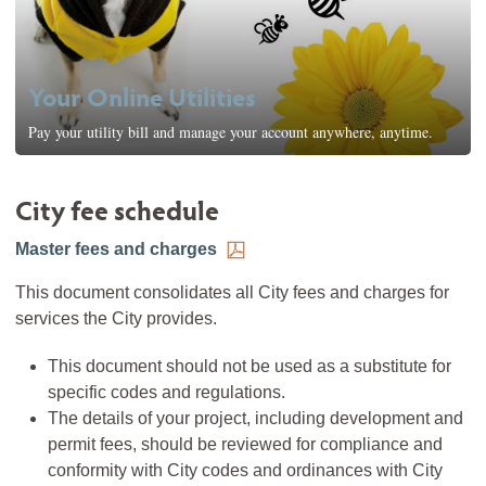
Your Online Utilities
Pay your utility bill and manage your account anywhere, anytime.
City fee schedule
Master fees and charges
This document consolidates all City fees and charges for
services the City provides.
This document should not be used as a substitute for
specific codes and regulations.
The details of your project, including development and
permit fees, should be reviewed for compliance and
conformity with City codes and ordinances with City