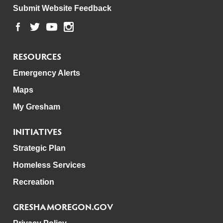
Submit Website Feedback
RESOURCES
Emergency Alerts
Maps
My Gresham
INITIATIVES
Strategic Plan
Homeless Services
Recreation
GRESHAMOREGON.GOV