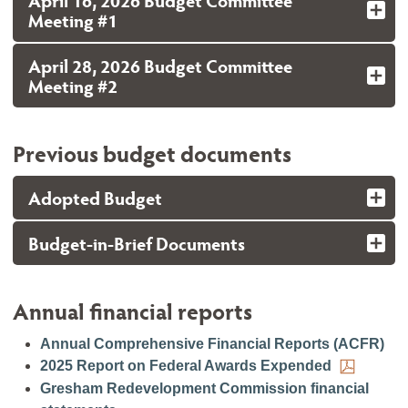
April 16, 2026 Budget Committee
Meeting #1
April 28, 2026 Budget Committee
Meeting #2
Previous budget documents
Adopted Budget
Budget-in-Brief Documents
Annual financial reports
Annual Comprehensive Financial Reports (ACFR)
2025 Report on Federal Awards Expended
Gresham Redevelopment Commission financial