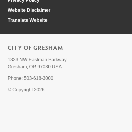
Privacy Policy
Website Disclaimer
Translate Website
CITY OF GRESHAM
1333 NW Eastman Parkway
Gresham, OR 97030 USA
Phone: 503-618-3000
© Copyright 2026