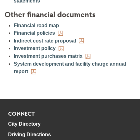
statements
Other financial documents
Financial road map
Financial policies
Indirect cost rate proposal
Investment policy
Investment purchases matrix
System development and facility charge annual
report
CONNECT
City Directory
Driving Directions