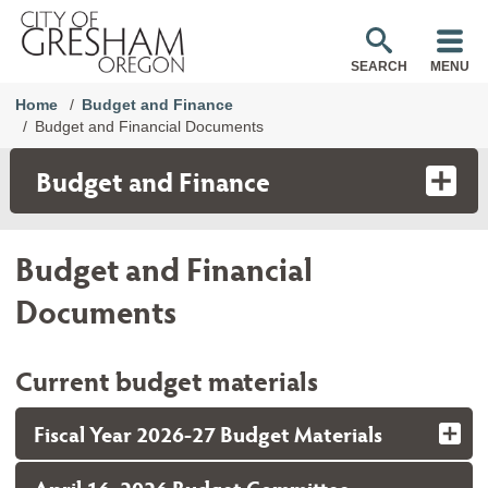
SEARCH
MENU
Home
Budget and Finance
Budget and Financial Documents
Budget and Finance
Budget and Financial
Documents
Current budget materials
Fiscal Year 2026-27 Budget Materials