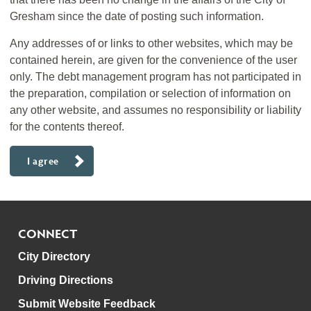
Gresham since the date of posting such information.
Any addresses of or links to other websites, which may be
contained herein, are given for the convenience of the user
only. The debt management program has not participated in
the preparation, compilation or selection of information on
any other website, and assumes no responsibility or liability
for the contents thereof.
I agree
CONNECT
City Directory
Driving Directions
Submit Website Feedback