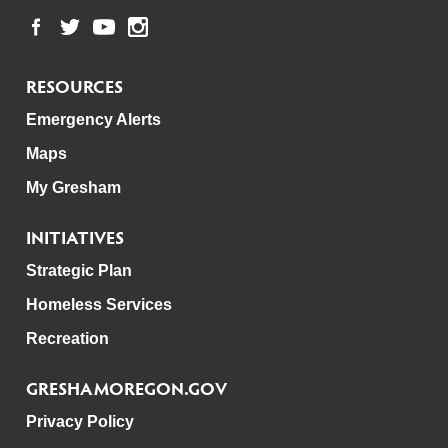
RESOURCES
Emergency Alerts
Maps
My Gresham
INITIATIVES
Strategic Plan
Homeless Services
Recreation
GRESHAMOREGON.GOV
Privacy Policy