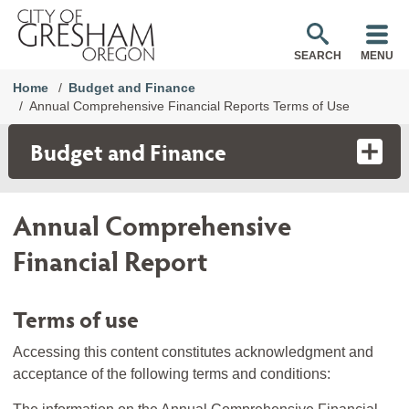
SEARCH
MENU
Home
Budget and Finance
Annual Comprehensive Financial Reports Terms of Use
Budget and Finance
Annual Comprehensive
Financial Report
Terms of use
Accessing this content constitutes acknowledgment and
acceptance of the following terms and conditions: