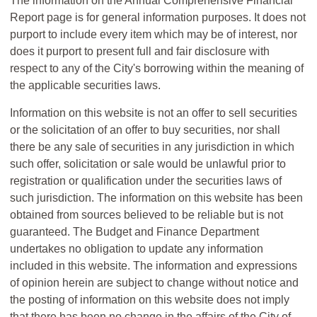
The information on the Annual Comprehensive Financial
Report page is for general information purposes. It does not
purport to include every item which may be of interest, nor
does it purport to present full and fair disclosure with
respect to any of the City's borrowing within the meaning of
the applicable securities laws.
Information on this website is not an offer to sell securities
or the solicitation of an offer to buy securities, nor shall
there be any sale of securities in any jurisdiction in which
such offer, solicitation or sale would be unlawful prior to
registration or qualification under the securities laws of
such jurisdiction. The information on this website has been
obtained from sources believed to be reliable but is not
guaranteed. The Budget and Finance Department
undertakes no obligation to update any information
included in this website. The information and expressions
of opinion herein are subject to change without notice and
the posting of information on this website does not imply
that there has been no change in the affairs of the City of