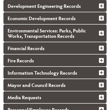
Development Engineering Records
Economic Development Records
Environmental Services: Parks, Public
Works, Transportation Records
Financial Records
Fire Records
Information Technology Records
Mayor and Council Records
Media Requests
Personnel/Employee Records