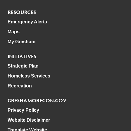
RESOURCES
Emergency Alerts
Maps
My Gresham
INITIATIVES
Strategic Plan
Homeless Services
Recreation
GRESHAMOREGON.GOV
Privacy Policy
Website Disclaimer
Translate Website