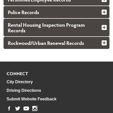
Police Records
Rental Housing Inspection Program
Records
Rockwood/Urban Renewal Records
CONNECT
City Directory
Driving Directions
Submit Website Feedback