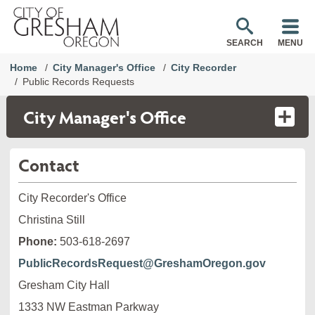
SEARCH
MENU
Home
City Manager's Office
City Recorder
Public Records Requests
City Manager's Office
Contact
City Recorder's Office
Christina Still
Phone:
503-618-2697
PublicRecordsRequest@GreshamOregon.gov
Gresham City Hall
1333 NW Eastman Parkway
