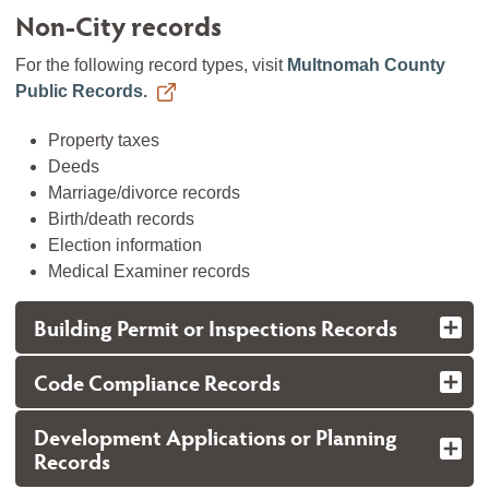
Non-City records
For the following record types, visit
Multnomah County
Public Records.
Property taxes
Deeds
Marriage/divorce records
Birth/death records
Election information
Medical Examiner records
Building Permit or Inspections Records
Code Compliance Records
Development Applications or Planning
Records