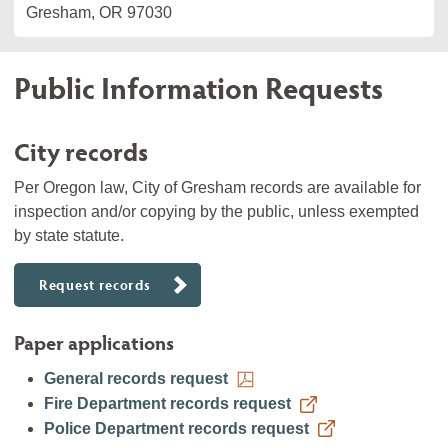
Gresham, OR 97030
Public Information Requests
City records
Per Oregon law, City of Gresham records are available for
inspection and/or copying by the public, unless exempted
by state statute.
Request records
Paper applications
General records request
Fire Department records request
Police Department records request