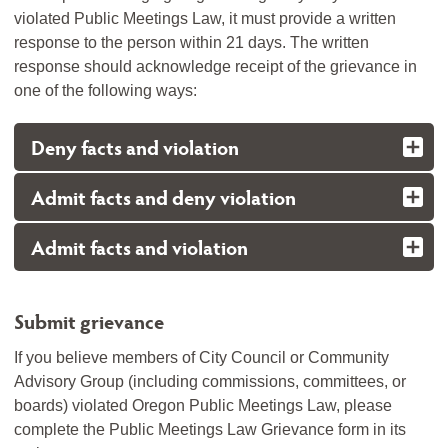
violated Public Meetings Law, it must provide a written
response to the person within 21 days. The written
response should acknowledge receipt of the grievance in
one of the following ways:
Deny facts and violation
Admit facts and deny violation
Admit facts and violation
Submit grievance
If you believe members of City Council or Community
Advisory Group (including commissions, committees, or
boards) violated Oregon Public Meetings Law, please
complete the Public Meetings Law Grievance form in its