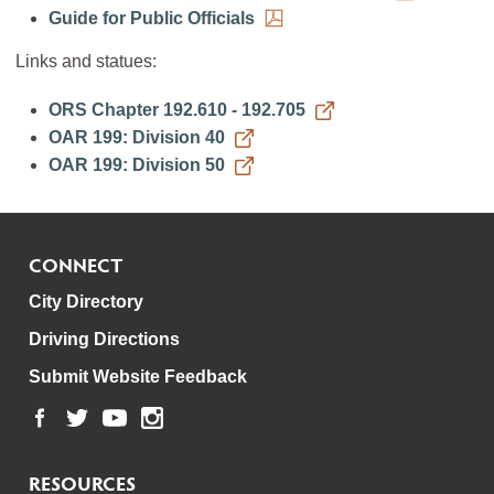
Guide for Public Officials
Links and statues:
ORS Chapter 192.610 - 192.705
OAR 199: Division 40
OAR 199: Division 50
CONNECT
City Directory
Driving Directions
Submit Website Feedback
RESOURCES