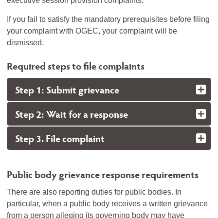
executive session provision complaints.
If you fail to satisfy the mandatory prerequisites before filing
your complaint with OGEC, your complaint will be
dismissed.
Required steps to file complaints
Step 1: Submit grievance
Step 2: Wait for a response
Step 3. File complaint
Public body grievance response requirements
There are also reporting duties for public bodies. In
particular, when a public body receives a written grievance
from a person alleging its governing body may have