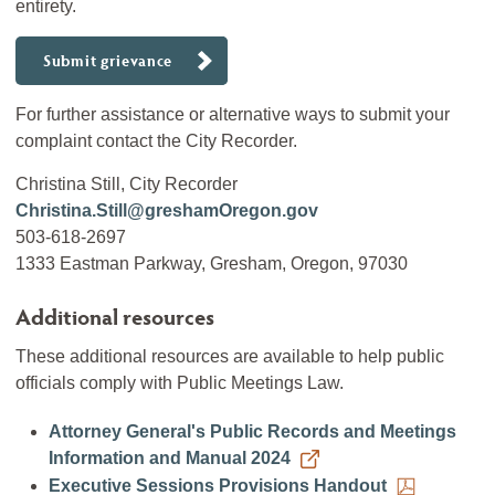
entirety.
Submit grievance
For further assistance or alternative ways to submit your
complaint contact the City Recorder.
Christina Still, City Recorder
Christina.Still@greshamOregon.gov
503-618-2697
1333 Eastman Parkway, Gresham, Oregon, 97030
Additional resources
These additional resources are available to help public
officials comply with Public Meetings Law.
Attorney General's Public Records and Meetings
Information and Manual 2024
Executive Sessions Provisions Handout