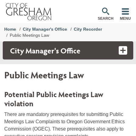
SEARCH
MENU
Home
City Manager's Office
City Recorder
Public Meetings Law
City Manager's Office
Public Meetings Law
Potential Public Meetings Law
violation
There are mandatory prerequisites for submitting Public
Meetings Law Complaints to Oregon Government Ethics
Commission (OGEC). These prerequisites also apply to