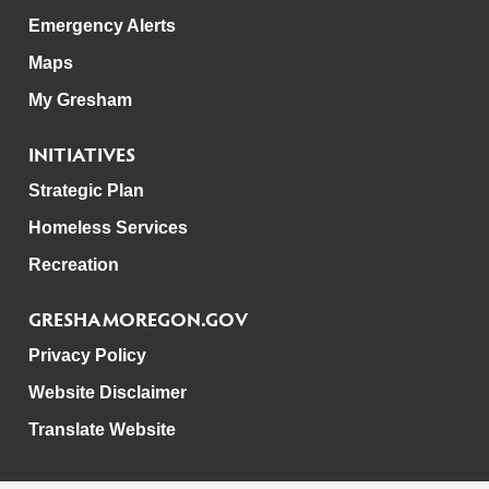
Emergency Alerts
Maps
My Gresham
INITIATIVES
Strategic Plan
Homeless Services
Recreation
GRESHAMOREGON.GOV
Privacy Policy
Website Disclaimer
Translate Website