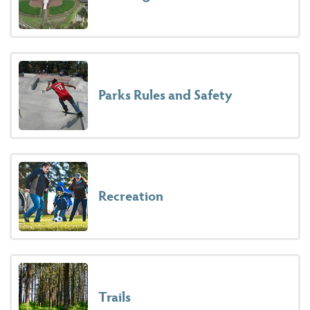
Parks Rules and Safety
Recreation
Trails