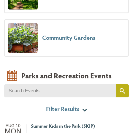
Community Gardens
Parks and Recreation Events
Filter Results
Summer Kids in the Park (SKIP)
AUG 10
MON