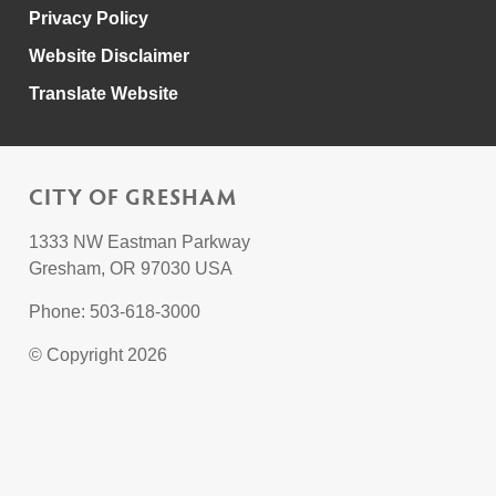
Privacy Policy
Website Disclaimer
Translate Website
CITY OF GRESHAM
1333 NW Eastman Parkway
Gresham, OR 97030 USA
Phone: 503-618-3000
© Copyright 2026