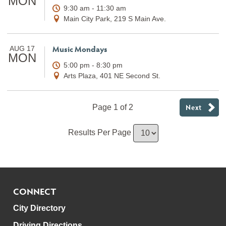
MON
9:30 am - 11:30 am
Main City Park, 219 S Main Ave.
Music Mondays
AUG 17
MON
5:00 pm - 8:30 pm
Arts Plaza, 401 NE Second St.
Next
Page 1 of 2
Results Per Page
CONNECT
City Directory
Driving Directions