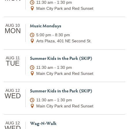
11:30 am - 1:30 pm
Main City Park and Red Sunset
Music Mondays
AUG 10
MON
5:00 pm - 8:30 pm
Arts Plaza, 401 NE Second St.
Summer Kids in the Park (SKIP)
AUG 11
TUE
11:30 am - 1:30 pm
Main City Park and Red Sunset
Summer Kids in the Park (SKIP)
AUG 12
WED
11:30 am - 1:30 pm
Main City Park and Red Sunset
Wag-N-Walk
AUG 12
WED