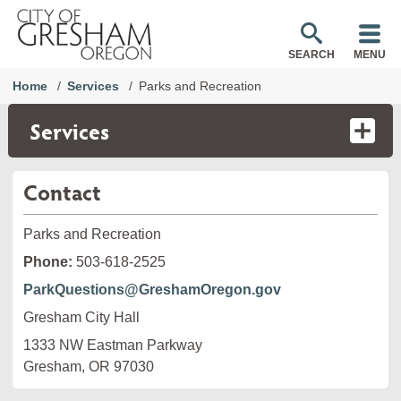
SEARCH
MENU
Home
Services
Parks and Recreation
Services
Contact
Parks and Recreation
Phone:
503-618-2525
ParkQuestions@GreshamOregon.gov
Gresham City Hall
1333 NW Eastman Parkway

Gresham, OR 97030