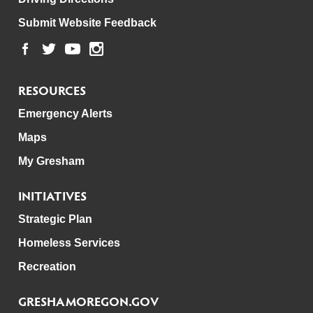
Submit Website Feedback
RESOURCES
Emergency Alerts
Maps
My Gresham
INITIATIVES
Strategic Plan
Homeless Services
Recreation
GRESHAMOREGON.GOV