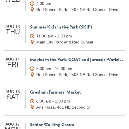
4:00 pm
Red Sunset Park, 2403 NE Red Sunset Drive
Summer Kids in the Park (SKIP)
AUG 13
THU
11:30 am - 1:30 pm
Main City Park and Red Sunset
Movies in the Park: GOAT and Jurassic World Rebirth
AUG 14
FRI
6:30 pm - 10:30 pm
Red Sunset Park, 2403 NE Red Sunset Drive
Gresham Farmers' Market
AUG 15
SAT
8:30 am - 2:00 pm
Arts Plaza, 401 NE Second St.
Senior Walking Group
AUG 17