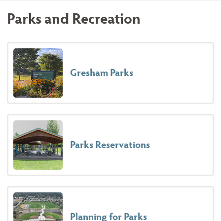
Parks and Recreation
Gresham Parks
Parks Reservations
Planning for Parks