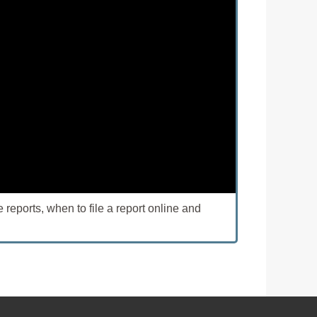
eports, when to file a report online and