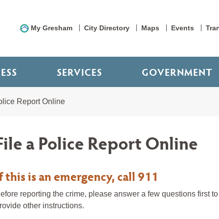
My Gresham
City Directory
Maps
Events
Tra
NESS
SERVICES
GOVERNMENT
olice Report Online
File a Police Report Online
If this is an emergency, call 911
efore reporting the crime, please answer a few questions first to d
rovide other instructions.