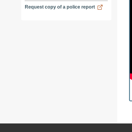
Request copy of a police report