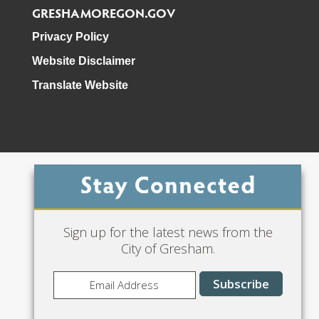
GRESHAMOREGON.GOV
Privacy Policy
Website Disclaimer
Translate Website
Phone: 503-618-3000
Sign up for the latest news from the
City of Gresham.