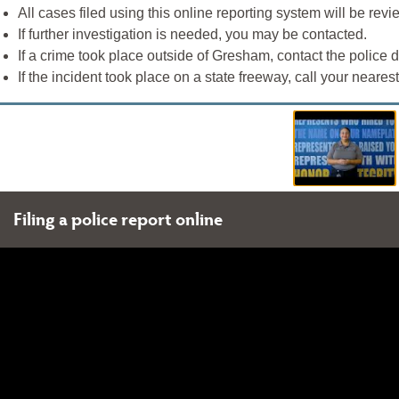
All cases filed using this online reporting system will be rev
If further investigation is needed, you may be contacted.
If a crime took place outside of Gresham, contact the police de
If the incident took place on a state freeway, call your neares
Filing a police report online