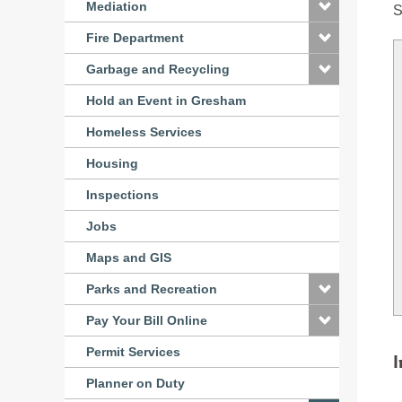
Mediation
S
Fire Department
Garbage and Recycling
Hold an Event in Gresham
Homeless Services
Housing
Inspections
Jobs
Maps and GIS
Parks and Recreation
Pay Your Bill Online
Permit Services
I
Planner on Duty