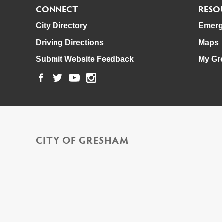
CONNECT
RESO
City Directory
Emerg
Driving Directions
Maps
Submit Website Feedback
My Gr
CITY OF GRESHAM