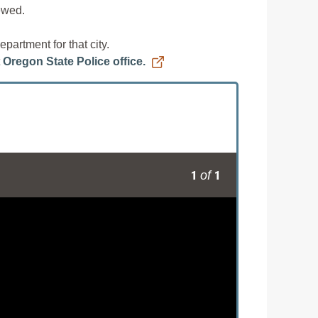
iewed.
partment for that city.
t
Oregon State Police office.
1
1
of