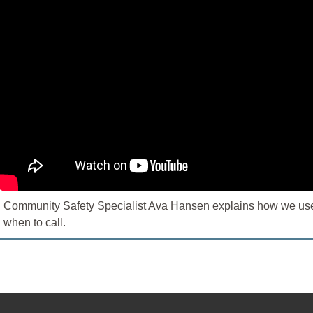
Community Safety Specialist Ava Hansen explains how we use r
when to call.