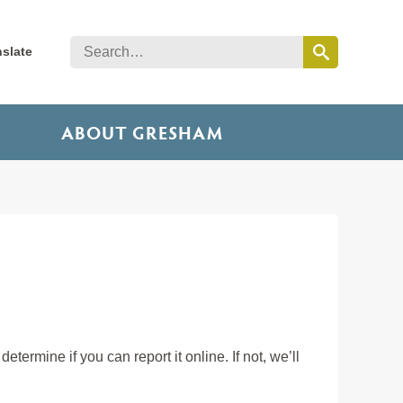
nslate
ABOUT GRESHAM
etermine if you can report it online. If not, we’ll