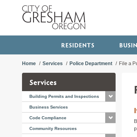
RESIDENTS
BUSI
Home
Services
Police Department
File a P
Services
Building Permits and Inspections
Business Services
Code Compliance
B
Community Resources
p