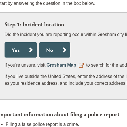
tart by answering the question in the box below.
Step 1: Incident location
Did the incident you are reporting occur within Gresham city l
Yes
No
If you're unsure, visit
Gresham Map
to search for the add
If you live outside the United States, enter the address of the
as your residence address, and include your correct address i
mportant information about filing a police report
Filing a false police report is a crime.