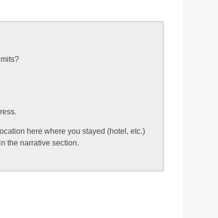
imits?
ress.
 location here where you stayed (hotel, etc.)
n the narrative section.