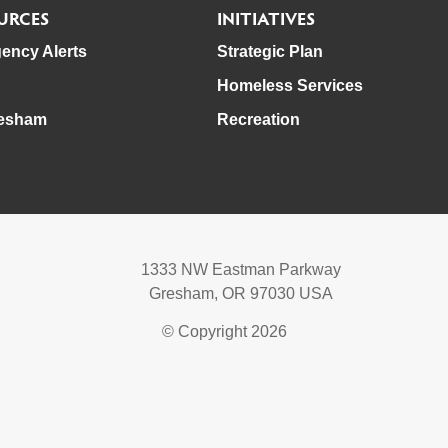
URCES
INITIATIVES
ency Alerts
Strategic Plan
Homeless Services
esham
Recreation
1333 NW Eastman Parkway
Gresham, OR 97030 USA
© Copyright 2026