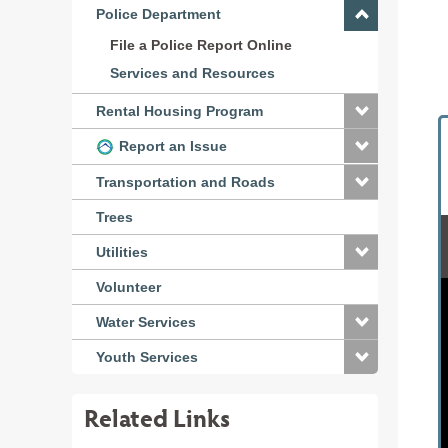
Police Department
File a Police Report Online
Services and Resources
Rental Housing Program
Report an Issue
Transportation and Roads
Trees
Utilities
Volunteer
Water Services
Youth Services
Related Links