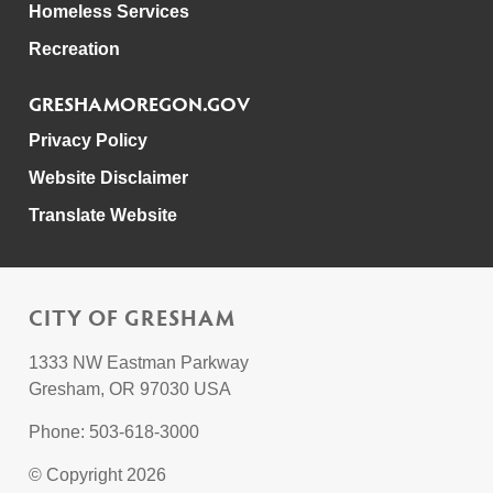
Homeless Services
Recreation
GRESHAMOREGON.GOV
Privacy Policy
Website Disclaimer
Translate Website
CITY OF GRESHAM
1333 NW Eastman Parkway
Gresham, OR 97030 USA
Phone: 503-618-3000
© Copyright 2026