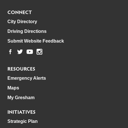
CONNECT
City Directory
Driving Directions
Submit Website Feedback
RESOURCES
Emergency Alerts
Maps
My Gresham
INITIATIVES
Strategic Plan