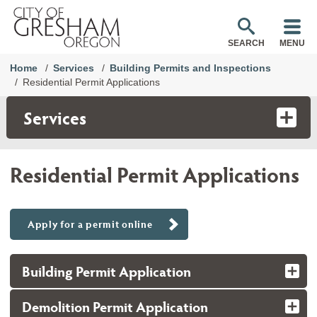
SEARCH
MENU
Home
Services
Building Permits and Inspections
Residential Permit Applications
Services
Residential Permit Applications
Apply for a permit online
Building Permit Application
Demolition Permit Application