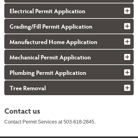
Electrical Permit Application
Grading/Fill Permit Application
Manufactured Home Application
Mechanical Permit Application
Plumbing Permit Application
Tree Removal
Contact us
Contact Permit Services at 503-618-2845.