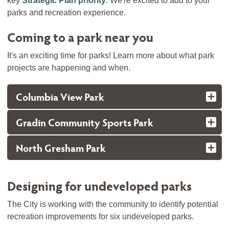
key
Strategic Plan priority
. We're excited to add to your
parks and recreation experience.
Coming to a park near you
It's an exciting time for parks! Learn more about what park
projects are happening and when.
Columbia View Park
Gradin Community Sports Park
North Gresham Park
Designing for undeveloped parks
The City is working with the community to identify potential
recreation improvements for six undeveloped parks.