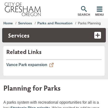
SEARCH
MENU
Home
Services
Parks and Recreation
Parks Planning
Services
Related Links
Vance Park expansion
Planning for Parks
A parks system with recreational opportunities for all is a