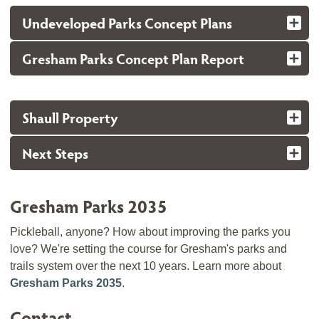
Undeveloped Parks Concept Plans
Gresham Parks Concept Plan Report
Shaull Property
Next Steps
Gresham Parks 2035
Pickleball, anyone? How about improving the parks you
love? We're setting the course for Gresham's parks and
trails system over the next 10 years. Learn more about
Gresham Parks 2035
.
Contact