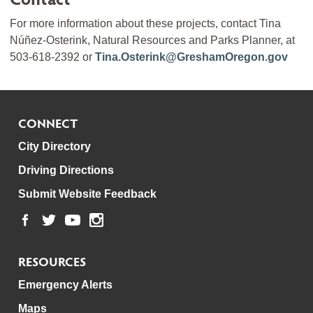
For more information about these projects, contact Tina
Núñez-Osterink, Natural Resources and Parks Planner, at
503-618-2392 or
Tina.Osterink@GreshamOregon.gov
CONNECT
City Directory
Driving Directions
Submit Website Feedback
RESOURCES
Emergency Alerts
Maps