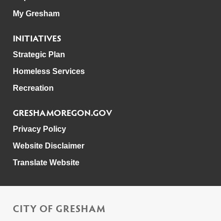
My Gresham
INITIATIVES
Strategic Plan
Homeless Services
Recreation
GRESHAMOREGON.GOV
Privacy Policy
Website Disclaimer
Translate Website
CITY OF GRESHAM