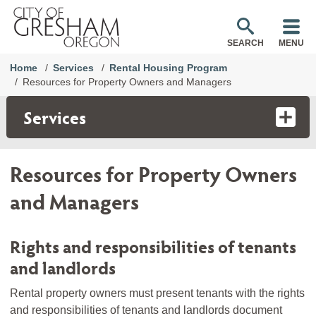
SEARCH
MENU
Home
Services
Rental Housing Program
Resources for Property Owners and Managers
Services
Resources for Property Owners
and Managers
Rights and responsibilities of tenants
and landlords
Rental property owners must present tenants with the rights
and responsibilities of tenants and landlords document