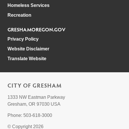
Homeless Services
Recreation
GRESHAMOREGON.GOV
Privacy Policy
Website Disclaimer
Translate Website
CITY OF GRESHAM
1333 NW Eastman Parkway
Gresham, OR 97030 USA
Phone: 503-618-3000
© Copyright 2026