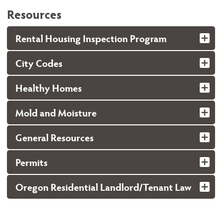
Resources
Rental Housing Inspection Program
City Codes
Healthy Homes
Mold and Moisture
General Resources
Permits
Oregon Residential Landlord/Tenant Law