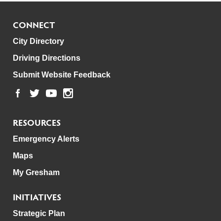
CONNECT
City Directory
Driving Directions
Submit Website Feedback
RESOURCES
Emergency Alerts
Maps
My Gresham
INITIATIVES
Strategic Plan