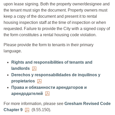
upon lease signing. Both the property owner/designee and
the tenant must sign the document. Property owners must
keep a copy of the document and present it to rental
housing inspection staff at the time of inspection or when
requested. Failure to provide the City with a signed copy of
the form constitutes a rental housing code violation.
Please provide the form to tenants in their primary
language.
Rights and responsibilities of tenants and
landlords
Derechos y responsabilidades de inquilinos y
propietarios
Права и обязанности арендаторов и
арендодателей
For more information, please see
Gresham Revised Code
Chapter 9
(9.55.150).