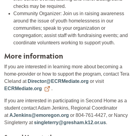
checks may be required.
Community Organizer: Join us in raising awareness
around the issue of youth homelessness in our
communities; speak to your organization or
congregation; assist staff with fundraising events; and
coordinate volunteers working to support youth.
More information
If you are interested in learning more about becoming a
home-provider or how to support the program, contact Tera
Cleland at
Director@ECRMediate.org
or visit
ECRMediate.org
.
If you are interested in participating in Second Home as a
student contact Adam Jenkins, Regional Coordinator
at
AJenkins@emoregon.org
or 804-761-4427, or Nancy
Singleterry at
singleterry@gresham.k12.or.us
.