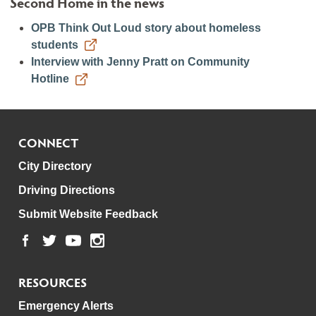
Second Home in the news
OPB Think Out Loud story about homeless
students
Interview with Jenny Pratt on Community
Hotline
CONNECT
City Directory
Driving Directions
Submit Website Feedback
RESOURCES
Emergency Alerts