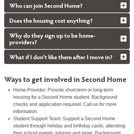
Who can join Second Home?
Does the housing cost anything?
Why do they sign up to be home-
providers?
What if I don't like them after I move in?
Ways to get involved in Second Home
Home Provider: Provide short-term or long-term
housing for a Second Home student. Background
checks and application required. Call us for more
information.
Student Support Team: Support a Second Home
student through holiday and birthday cards, attending
their school events, tutoring and more. Background