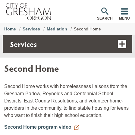
SEARCH
MENU
Home
Services
Mediation
Second Home
Services
Second Home
Second Home works with homelessness liaisons from the
Gresham-Barlow, Reynolds and Centennial School
Districts, East County Resolutions, and volunteer home-
providers in the community, to find stable housing for teens
who want to finish their high school education.
Second Home program video