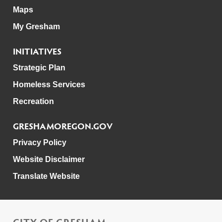
Maps
My Gresham
INITIATIVES
Strategic Plan
Homeless Services
Recreation
GRESHAMOREGON.GOV
Privacy Policy
Website Disclaimer
Translate Website