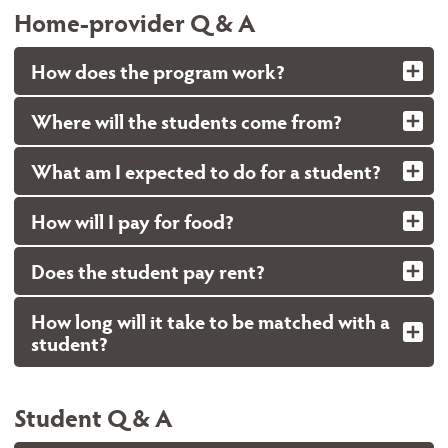
Home-provider Q & A
How does the program work?
Where will the students come from?
What am I expected to do for a student?
How will I pay for food?
Does the student pay rent?
How long will it take to be matched with a
student?
Student Q & A