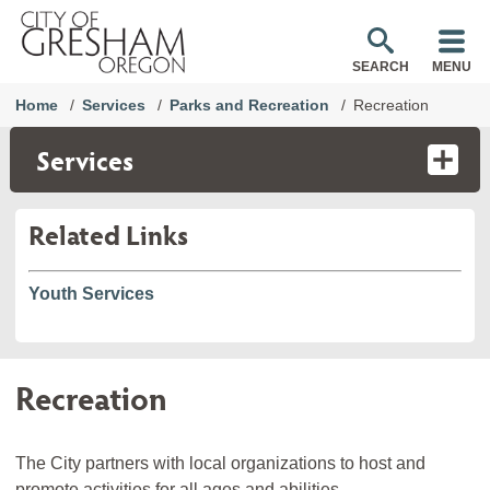
SEARCH
MENU
Home
Services
Parks and Recreation
Recreation
Services
Related Links
Youth Services
Recreation
The City partners with local organizations to host and
promote activities for all ages and abilities.