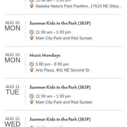
Nadaka Nature Park Pavillion, 17615 NE Glisan St.
Summer Kids in the Park (SKIP)
AUG 10
MON
11:30 am - 1:30 pm
Main City Park and Red Sunset
Music Mondays
AUG 10
MON
5:00 pm - 8:30 pm
Arts Plaza, 401 NE Second St.
Summer Kids in the Park (SKIP)
AUG 11
TUE
11:30 am - 1:30 pm
Main City Park and Red Sunset
Summer Kids in the Park (SKIP)
AUG 12
WED