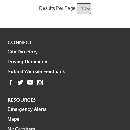
Results Per Page
CONNECT
City Directory
Driving Directions
Submit Website Feedback
RESOURCES
Emergency Alerts
Maps
My Gresham