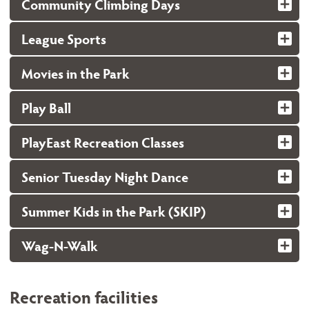
Community Climbing Days
League Sports
Movies in the Park
Play Ball
PlayEast Recreation Classes
Senior Tuesday Night Dance
Summer Kids in the Park (SKIP)
Wag-N-Walk
Recreation facilities