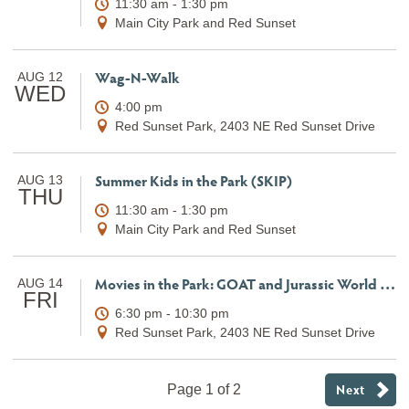
11:30 am - 1:30 pm
Main City Park and Red Sunset
Wag-N-Walk
AUG 12
WED
4:00 pm
Red Sunset Park, 2403 NE Red Sunset Drive
Summer Kids in the Park (SKIP)
AUG 13
THU
11:30 am - 1:30 pm
Main City Park and Red Sunset
Movies in the Park: GOAT and Jurassic World Rebirth
AUG 14
FRI
6:30 pm - 10:30 pm
Red Sunset Park, 2403 NE Red Sunset Drive
Next
Page 1 of 2