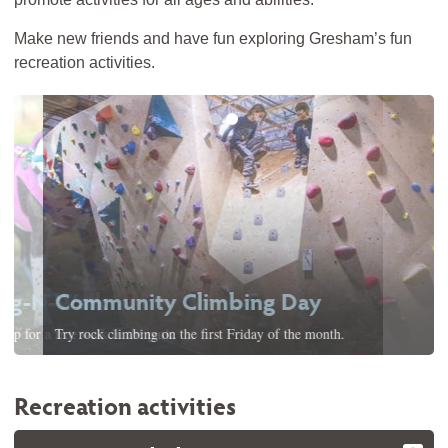
Make new friends and have fun exploring Gresham’s fun
recreation activities.
Community Climbing Day
Try rock climbing on the first Friday of the month.
Recreation activities