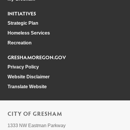
INITIATIVES
Strategic Plan
Homeless Services
Recreation
GRESHAMOREGON.GOV
Privacy Policy
Website Disclaimer
Translate Website
CITY OF GRESHAM
1333 NW Eastman Parkway