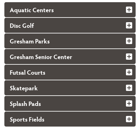
Aquatic Centers
Disc Golf
Gresham Parks
Gresham Senior Center
Futsal Courts
Skatepark
Splash Pads
Sports Fields