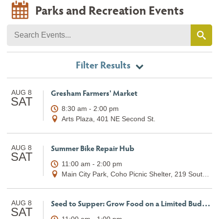
Parks and Recreation Events
Filter Results
Gresham Farmers' Market
AUG 8
SAT
8:30 am - 2:00 pm
Arts Plaza, 401 NE Second St.
Summer Bike Repair Hub
AUG 8
SAT
11:00 am - 2:00 pm
Main City Park, Coho Picnic Shelter, 219 South Main Avenue
Seed to Supper: Grow Food on a Limited Budget (Class 5)
AUG 8
SAT
11:00 am - 1:00 pm