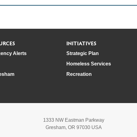
URCES
INITIATIVES
ency Alerts
Strategic Plan
Homeless Services
esham
Recreation
1333 NW Eastman Parkway
Gresham, OR 97030 USA