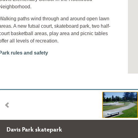
Neighborhood.
Walking paths wind through and around open lawn
areas. A new futsal court, skateboard park, two half-
court basketball areas, play area and picnic tables
offer all levels of recreation.
Park rules and safety
Davis Park skatepark