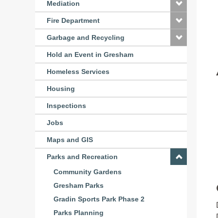
Mediation
Fire Department
Garbage and Recycling
Hold an Event in Gresham
Homeless Services
Housing
Inspections
Jobs
Maps and GIS
Parks and Recreation
Community Gardens
Gresham Parks
Gradin Sports Park Phase 2
Parks Planning