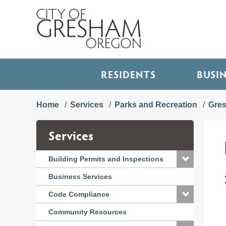
RESIDENTS
BUSI
Home
Services
Parks and Recreation
Gre
Services
Building Permits and Inspections
Business Services
Code Compliance
Community Resources