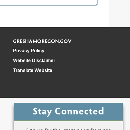
GRESHAMOREGON.GOV
Privacy Policy
Website Disclaimer
Translate Website
Phone: 503-618-3000