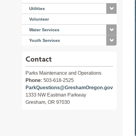
Utilities
Volunteer
Water Services
Youth Services
Contact
Parks Maintenance and Operations
Phone:
503-618-2525
ParkQuestions@GreshamOregon.gov
1333 NW Eastman Parkway
Gresham, OR 97030