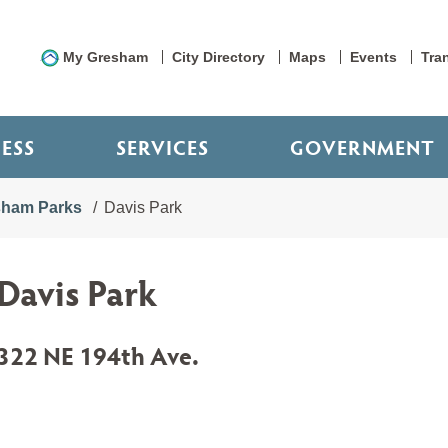
My Gresham
City Directory
Maps
Events
Tra
NESS
SERVICES
GOVERNMENT
sham Parks
Davis Park
Davis Park
322 NE 194th Ave.