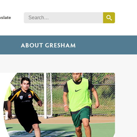
nslate
ABOUT GRESHAM