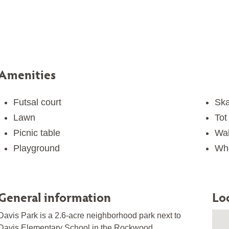
Amenities
Futsal court
Ska
Lawn
Tot 
Picnic table
Wal
Playground
Whe
General information
Lo
Davis Park is a 2.6-acre neighborhood park next to
Davis Elementary School in the Rockwood