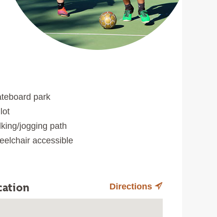
teboard park
lot
king/jogging path
elchair accessible
cation
Directions