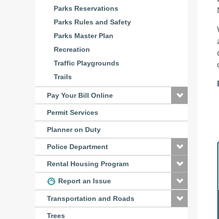
Parks Reservations
Parks Rules and Safety
Parks Master Plan
Recreation
Traffic Playgrounds
Trails
Pay Your Bill Online
Permit Services
Planner on Duty
Police Department
Rental Housing Program
Report an Issue
Transportation and Roads
Trees