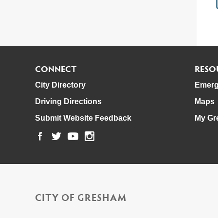
CONNECT
RESO
City Directory
Emerg
Driving Directions
Maps
Submit Website Feedback
My Gr
CITY OF GRESHAM