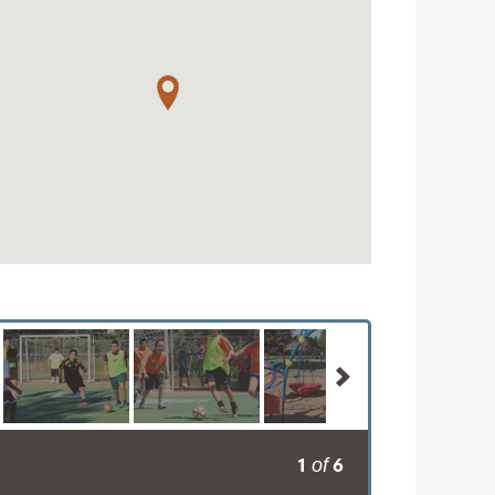
1
6
of