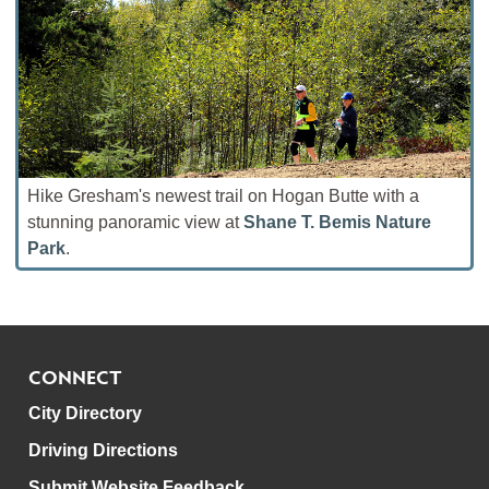
Hike Gresham's newest trail on Hogan Butte with a
stunning panoramic view at
Shane T. Bemis Nature
Park
.
CONNECT
City Directory
Driving Directions
Submit Website Feedback