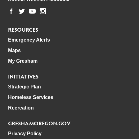
RESOURCES
Emergency Alerts
Maps
My Gresham
INITIATIVES
Strategic Plan
Homeless Services
Recreation
GRESHAMOREGON.GOV
Privacy Policy