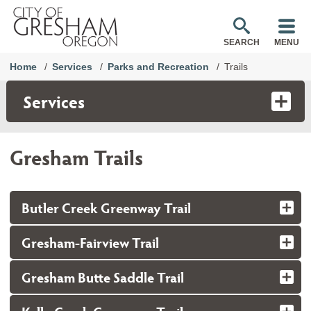
SEARCH
MENU
Home
Services
Parks and Recreation
Trails
Services
Gresham Trails
Butler Creek Greenway Trail
Gresham-Fairview Trail
Gresham Butte Saddle Trail