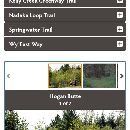
Kelly Creek Greenway Trail
Nadaka Loop Trail
Springwater Trail
Wy'East Way
Hogan Butte
1
7
of