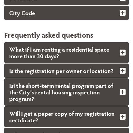
City Code
Frequently asked questions
What if I am renting a residential space
more than 30 days?
Is the registration per owner or location?
Isi the short-term rental program part of
the City's rental housing inspection
program?
Will I get a paper copy of my registration
certificate?