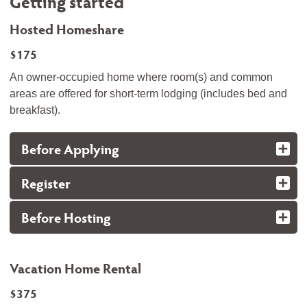
Getting started
Hosted Homeshare
$175
An owner-occupied home where room(s) and common
areas are offered for short-term lodging (includes bed and
breakfast).
Before Applying
Register
Before Hosting
Vacation Home Rental
$375