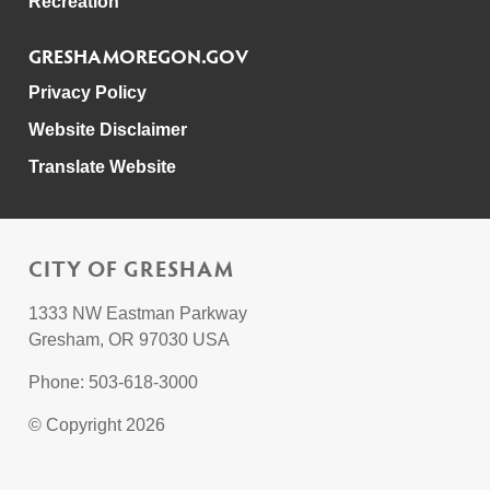
Recreation
GRESHAMOREGON.GOV
Privacy Policy
Website Disclaimer
Translate Website
CITY OF GRESHAM
1333 NW Eastman Parkway
Gresham, OR 97030 USA
Phone: 503-618-3000
© Copyright 2026