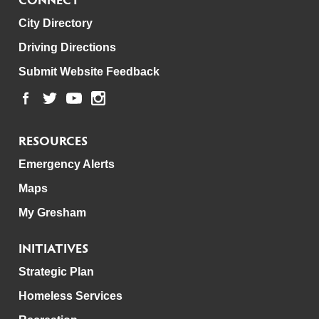
City Directory
Driving Directions
Submit Website Feedback
RESOURCES
Emergency Alerts
Maps
My Gresham
INITIATIVES
Strategic Plan
Homeless Services