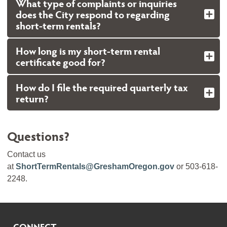
What type of complaints or inquiries
does the City respond to regarding
short-term rentals?
How long is my short-term rental
certificate good for?
How do I file the required quarterly tax
return?
Questions?
Contact us
at
ShortTermRentals@GreshamOregon.gov
or 503-618-
2248.
CONNECT