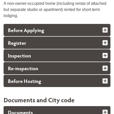
A non-owner-occupied home (including rental of attached
but separate studio or apartment) rented for short-term
lodging.
Before Applying
Register
Inspection
Re-inspection
Before Hosting
Documents and City code
Documents