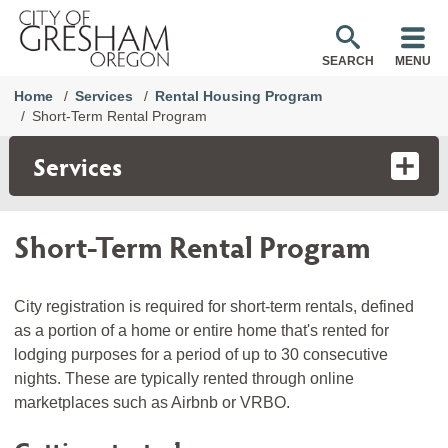
SEARCH
MENU
Home
Services
Rental Housing Program
Short-Term Rental Program
Services
Short-Term Rental Program
City registration is required for short-term rentals, defined
as a portion of a home or entire home that's rented for
lodging purposes for a period of up to 30 consecutive
nights. These are typically rented through online
marketplaces such as Airbnb or VRBO.