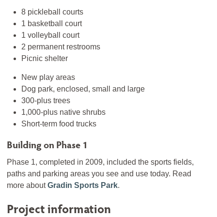
8 pickleball courts
1 basketball court
1 volleyball court
2 permanent restrooms
Picnic shelter
New play areas
Dog park, enclosed, small and large
300-plus trees
1,000-plus native shrubs
Short-term food trucks
Building on Phase 1
Phase 1, completed in 2009, included the sports fields,
paths and parking areas you see and use today. Read
more about
Gradin Sports Park
.
Project information