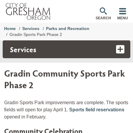
SEARCH
MENU
Home
Services
Parks and Recreation
Gradin Sports Park Phase 2
Services
Gradin Community Sports Park
Phase 2
Gradin Sports Park improvements are complete. The sports
fields will open for play April 1.
Sports field reservations
opened in February.
Community Celebration