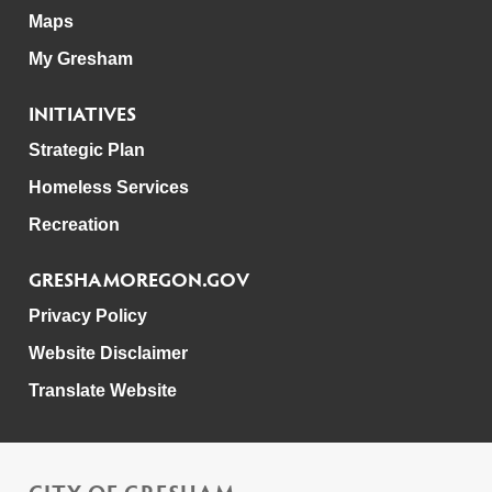
Maps
My Gresham
INITIATIVES
Strategic Plan
Homeless Services
Recreation
GRESHAMOREGON.GOV
Privacy Policy
Website Disclaimer
Translate Website