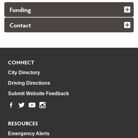
Funding
Contact
CONNECT
City Directory
Driving Directions
Submit Website Feedback
RESOURCES
Emergency Alerts