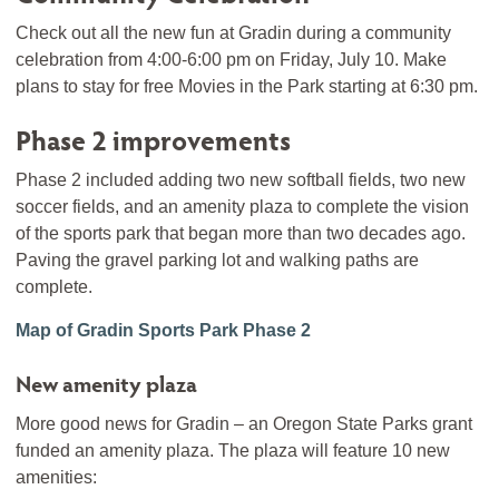
Check out all the new fun at Gradin during a community
celebration from 4:00-6:00 pm on Friday, July 10. Make
plans to stay for free Movies in the Park starting at 6:30 pm.
Phase 2 improvements
Phase 2 included adding two new softball fields, two new
soccer fields, and an amenity plaza to complete the vision
of the sports park that began more than two decades ago.
Paving the gravel parking lot and walking paths are
complete.
Map of Gradin Sports Park Phase 2
New amenity plaza
More good news for Gradin – an Oregon State Parks grant
funded an amenity plaza. The plaza will feature 10 new
amenities: