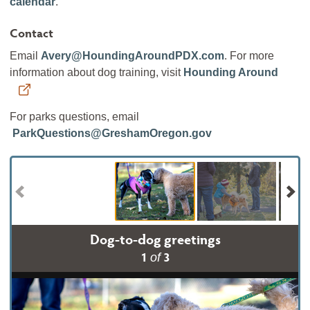
calendar
.
Contact
Email
Avery@HoundingAroundPDX.com
. For more
information about dog training, visit
Hounding Around
For parks questions, email
ParkQuestions@GreshamOregon.gov
Dog-to-dog greetings
1
3
of