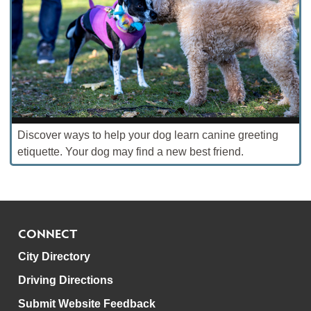
Discover ways to help your dog learn canine greeting
etiquette. Your dog may find a new best friend.
CONNECT
City Directory
Driving Directions
Submit Website Feedback