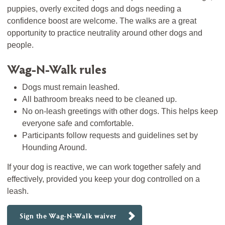
puppies, overly excited dogs and dogs needing a
confidence boost are welcome. The walks are a great
opportunity to practice neutrality around other dogs and
people.
Wag-N-Walk rules
Dogs must remain leashed.
All bathroom breaks need to be cleaned up.
No on-leash greetings with other dogs. This helps keep
everyone safe and comfortable.
Participants follow requests and guidelines set by
Hounding Around.
If your dog is reactive, we can work together safely and
effectively, provided you keep your dog controlled on a
leash.
Sign the Wag-N-Walk waiver