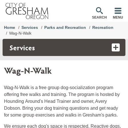
SEARCH
MENU
Home
Services
Parks and Recreation
Recreation
Wag-N-Walk
Services
Wag-N-Walk
Wag-N-Walk is a free group dog-socialization program
offering free walks and training. The program is hosted by
Hounding Around's Head Trainer and owner, Avery
Dobson. Bring your dog training questions and get ready
for some group exercises and walks in Gresham's parks.
We ensure each dog's space is respected. Reactive dogs,