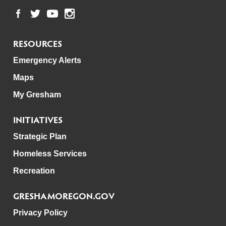
RESOURCES
Emergency Alerts
Maps
My Gresham
INITIATIVES
Strategic Plan
Homeless Services
Recreation
GRESHAMOREGON.GOV
Privacy Policy