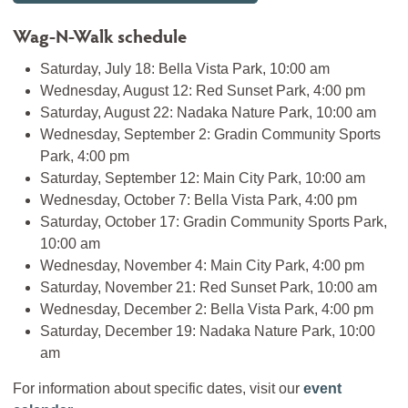
Wag-N-Walk schedule
Saturday, July 18: Bella Vista Park, 10:00 am
Wednesday, August 12: Red Sunset Park, 4:00 pm
Saturday, August 22: Nadaka Nature Park, 10:00 am
Wednesday, September 2: Gradin Community Sports
Park, 4:00 pm
Saturday, September 12: Main City Park, 10:00 am
Wednesday, October 7: Bella Vista Park, 4:00 pm
Saturday, October 17: Gradin Community Sports Park,
10:00 am
Wednesday, November 4: Main City Park, 4:00 pm
Saturday, November 21: Red Sunset Park, 10:00 am
Wednesday, December 2: Bella Vista Park, 4:00 pm
Saturday, December 19: Nadaka Nature Park, 10:00
am
For information about specific dates, visit our
event