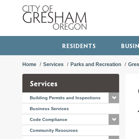
RESIDENTS
BUSI
Home
Services
Parks and Recreation
Gre
Services
Building Permits and Inspections
Business Services
Code Compliance
Community Resources