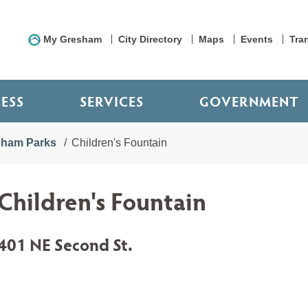
My Gresham
City Directory
Maps
Events
Tra
NESS
SERVICES
GOVERNMENT
sham Parks
Children's Fountain
Children's Fountain
401 NE Second St.