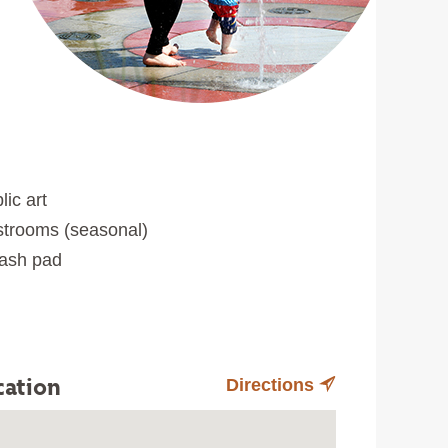
lic art
trooms (seasonal)
ash pad
cation
Directions