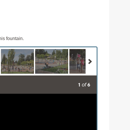
is fountain.
1
6
of