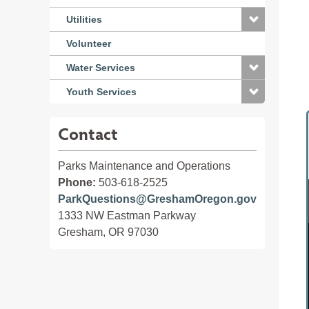
Utilities
Volunteer
Water Services
Youth Services
Contact
Parks Maintenance and Operations
Phone:
503-618-2525
ParkQuestions@GreshamOregon.gov
1333 NW Eastman Parkway
Gresham, OR 97030