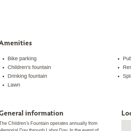
Amenities
Bike parking
Pub
Children's fountain
Res
Drinking fountain
Spl
Lawn
General information
Lo
The Children's Fountain operates annually from
Memorial Day through Labor Day. In the event of