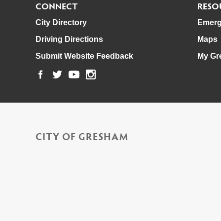
CONNECT
RESO
City Directory
Emerg
Driving Directions
Maps
Submit Website Feedback
My Gr
CITY OF GRESHAM