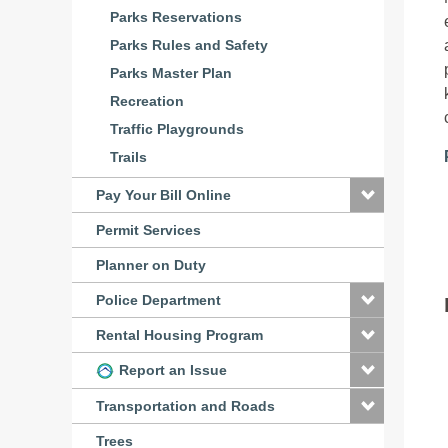
Parks Reservations
Parks Rules and Safety
Parks Master Plan
Recreation
Traffic Playgrounds
Trails
Pay Your Bill Online
Permit Services
Planner on Duty
Police Department
Rental Housing Program
Report an Issue
Transportation and Roads
Trees