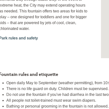
extreme heat, the City may extend operating hours
as needed. This fountain offers two areas for kids to
play – one designed for toddlers and one for bigger
kids – that are powered by jets of cool, clean,
chlorinated water.
Park rules and safety
Fountain rules and etiquette
Open daily May to September (weather permitting), from 10
There is no life guard on duty. Children must be supervised.
Do not use the fountain if you've had diarrhea in the last tw
All people not toilet-trained must wear swim diapers.
Bathing or personal grooming in the fountain is not allowed.