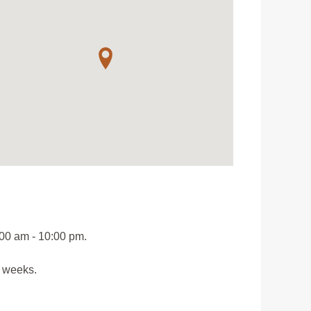
:00 am - 10:00 pm.
o weeks.