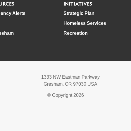
URCES
INITIATIVES
ency Alerts
Strategic Plan
Homeless Services
esham
Recreation
1333 NW Eastman Parkway
Gresham, OR 97030 USA
© Copyright 2026