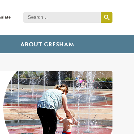
nslate
ABOUT GRESHAM