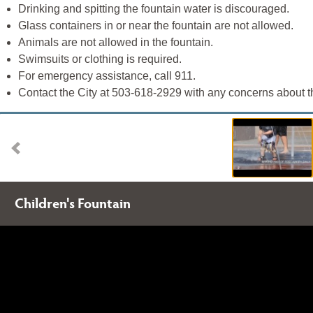
Drinking and spitting the fountain water is discouraged.
Glass containers in or near the fountain are not allowed.
Animals are not allowed in the fountain.
Swimsuits or clothing is required.
For emergency assistance, call 911.
Contact the City at 503-618-2929 with any concerns about th
Children's Fountain