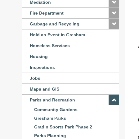
Mediation
Fire Department
Garbage and Recycling
Hold an Event in Gresham
Homeless Services
Housing
Inspections
Jobs
Maps and GIS
Parks and Recreation
Community Gardens
Gresham Parks
Gradin Sports Park Phase 2
Parks Planning