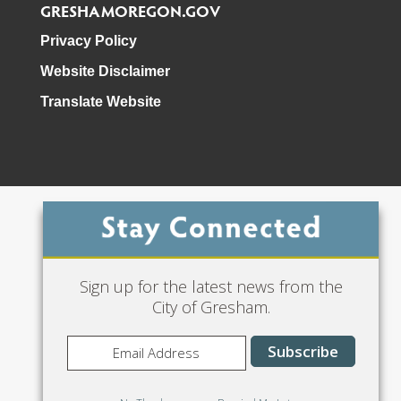
GRESHAMOREGON.GOV
Privacy Policy
Website Disclaimer
Translate Website
Phone: 503-618-3000
Sign up for the latest news from the
City of Gresham.