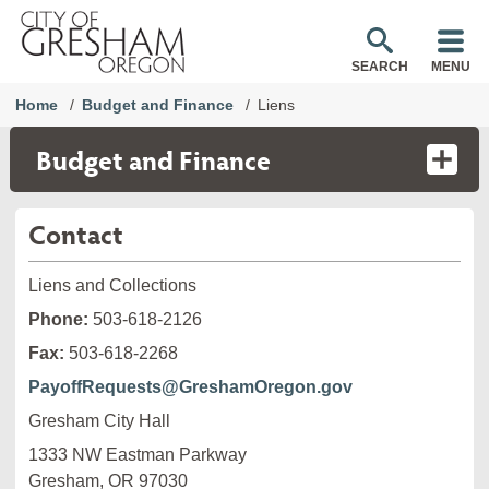
SEARCH
MENU
Home
Budget and Finance
Liens
Budget and Finance
Contact
Liens and Collections
Phone:
503-618-2126
Fax:
503-618-2268
PayoffRequests@GreshamOregon.gov
Gresham City Hall
1333 NW Eastman Parkway

Gresham, OR 97030