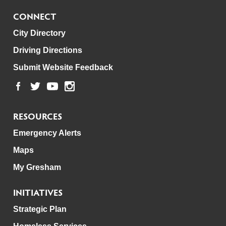
CONNECT
City Directory
Driving Directions
Submit Website Feedback
RESOURCES
Emergency Alerts
Maps
My Gresham
INITIATIVES
Strategic Plan