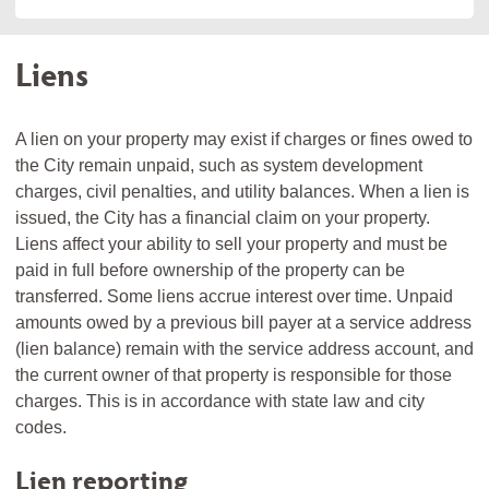
Liens
A lien on your property may exist if charges or fines owed to
the City remain unpaid, such as system development
charges, civil penalties, and utility balances. When a lien is
issued, the City has a financial claim on your property.
Liens affect your ability to sell your property and must be
paid in full before ownership of the property can be
transferred. Some liens accrue interest over time. Unpaid
amounts owed by a previous bill payer at a service address
(lien balance) remain with the service address account, and
the current owner of that property is responsible for those
charges. This is in accordance with state law and city
codes.
Lien reporting