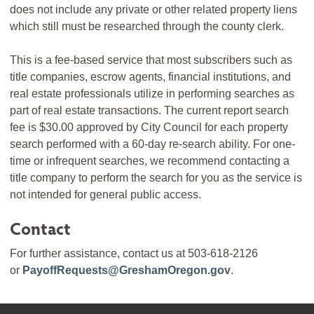
does not include any private or other related property liens
which still must be researched through the county clerk.
This is a fee-based service that most subscribers such as
title companies, escrow agents, financial institutions, and
real estate professionals utilize in performing searches as
part of real estate transactions. The current report search
fee is $30.00 approved by City Council for each property
search performed with a 60-day re-search ability. For one-
time or infrequent searches, we recommend contacting a
title company to perform the search for you as the service is
not intended for general public access.
Contact
For further assistance, contact us at 503-618-2126
or
PayoffRequests@GreshamOregon.gov
.