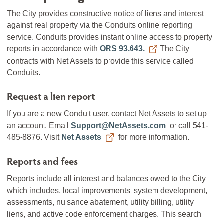
The City provides constructive notice of liens and interest
against real property via the Conduits online reporting
service. Conduits provides instant online access to property
reports in accordance with
ORS 93.643.
The City
contracts with Net Assets to provide this service called
Conduits.
Request a lien report
If you are a new Conduit user, contact Net Assets to set up
an account. Email
Support@NetAssets.com
or call 541-
485-8876. Visit
Net Assets
for more information.
Reports and fees
Reports include all interest and balances owed to the City
which includes, local improvements, system development,
assessments, nuisance abatement, utility billing, utility
liens, and active code enforcement charges. This search