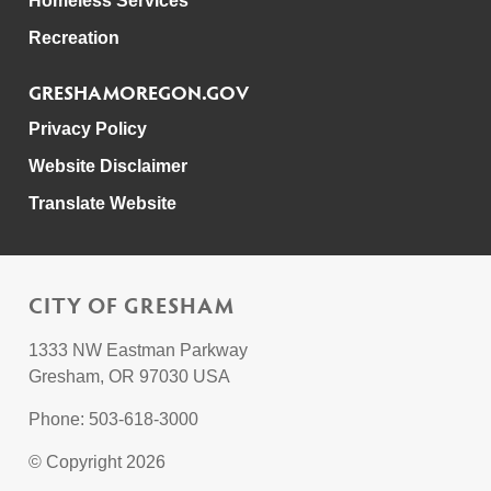
Homeless Services
Recreation
GRESHAMOREGON.GOV
Privacy Policy
Website Disclaimer
Translate Website
CITY OF GRESHAM
1333 NW Eastman Parkway
Gresham, OR 97030 USA
Phone: 503-618-3000
© Copyright 2026