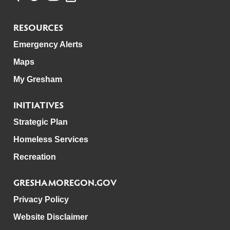
RESOURCES
Emergency Alerts
Maps
My Gresham
INITIATIVES
Strategic Plan
Homeless Services
Recreation
GRESHAMOREGON.GOV
Privacy Policy
Website Disclaimer