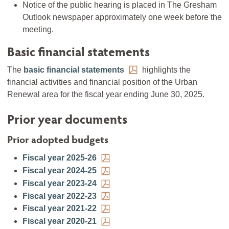
Notice of the public hearing is placed in The Gresham
Outlook newspaper approximately one week before the
meeting.
Basic financial statements
The
basic financial statements
highlights the
financial activities and financial position of the Urban
Renewal area for the fiscal year ending June 30, 2025.
Prior year documents
Prior adopted budgets
Fiscal year 2025-26
Fiscal year 2024-25
Fiscal year 2023-24
Fiscal year 2022-23
Fiscal year 2021-22
Fiscal year 2020-21