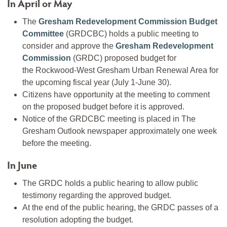
In April or May
The
Gresham Redevelopment Commission Budget
Committee
(GRDCBC) holds a public meeting to
consider and approve the
Gresham Redevelopment
Commission
(GRDC) proposed budget for
the Rockwood-West Gresham Urban Renewal Area for
the upcoming fiscal year (July 1-June 30).
Citizens have opportunity at the meeting to comment
on the proposed budget before it is approved.
Notice of the GRDCBC meeting is placed in The
Gresham Outlook newspaper approximately one week
before the meeting.
In June
The GRDC holds a public hearing to allow public
testimony regarding the approved budget.
At the end of the public hearing, the GRDC passes of a
resolution adopting the budget.