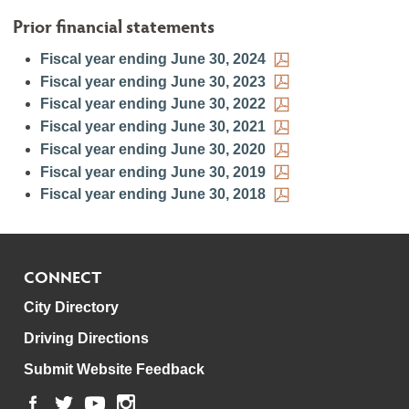
Prior financial statements
Fiscal year ending June 30, 2024
Fiscal year ending June 30, 2023
Fiscal year ending June 30, 2022
Fiscal year ending June 30, 2021
Fiscal year ending June 30, 2020
Fiscal year ending June 30, 2019
Fiscal year ending June 30, 2018
CONNECT
City Directory
Driving Directions
Submit Website Feedback