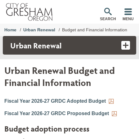
SEARCH
MENU
Home
Urban Renewal
Budget and Financial Information
Urban Renewal
Urban Renewal Budget and
Financial Information
Fiscal Year 2026-27 GRDC Adopted Budget
Fiscal Year 2026-27 GRDC Proposed Budget
Budget adoption process