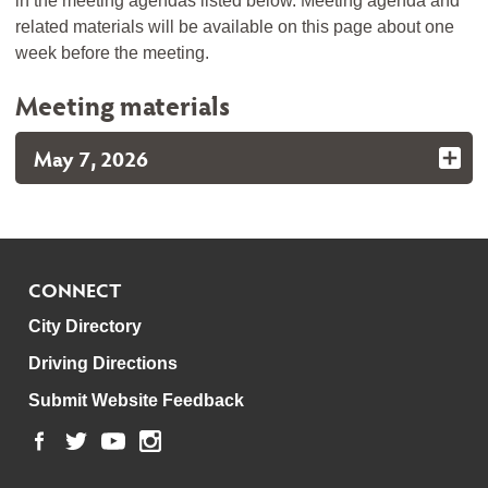
in the meeting agendas listed below. Meeting agenda and
related materials will be available on this page about one
week before the meeting.
Meeting materials
May 7, 2026
CONNECT
City Directory
Driving Directions
Submit Website Feedback