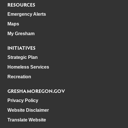
RESOURCES
Emergency Alerts
Maps
My Gresham
INITIATIVES
Strategic Plan
Homeless Services
Recreation
GRESHAMOREGON.GOV
Privacy Policy
Website Disclaimer
Translate Website