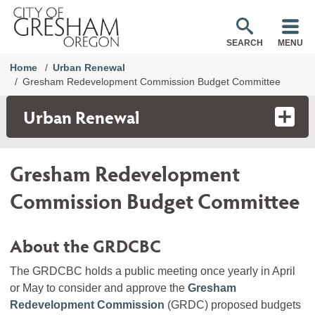
SEARCH
MENU
Home
Urban Renewal
Gresham Redevelopment Commission Budget Committee
Urban Renewal
Gresham Redevelopment
Commission Budget Committee
About the GRDCBC
The GRDCBC holds a public meeting once yearly in April
or May to consider and approve the
Gresham
Redevelopment Commission
(GRDC) proposed budgets