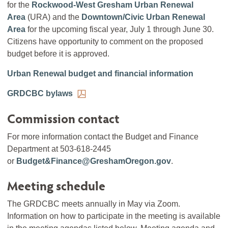
for the
Rockwood-West Gresham Urban Renewal
Area
(URA) and the
Downtown/Civic Urban Renewal
Area
for the upcoming fiscal year, July 1 through June 30.
Citizens have opportunity to comment on the proposed
budget before it is approved.
Urban Renewal budget and financial information
GRDCBC bylaws
Commission contact
For more information contact the Budget and Finance
Department at 503-618-2445
or
Budget&Finance@GreshamOregon.gov
.
Meeting schedule
The GRDCBC meets annually in May via Zoom.
Information on how to participate in the meeting is available