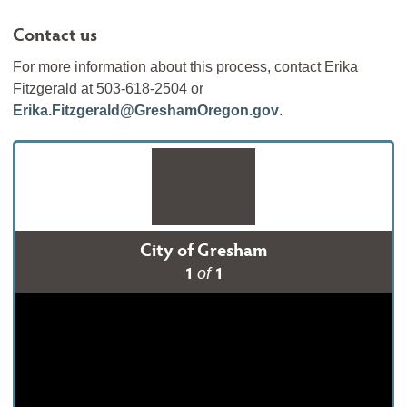
Contact us
For more information about this process, contact Erika
Fitzgerald at 503-618-2504 or
Erika.Fitzgerald@GreshamOregon.gov
.
City of Gresham
1
1
of