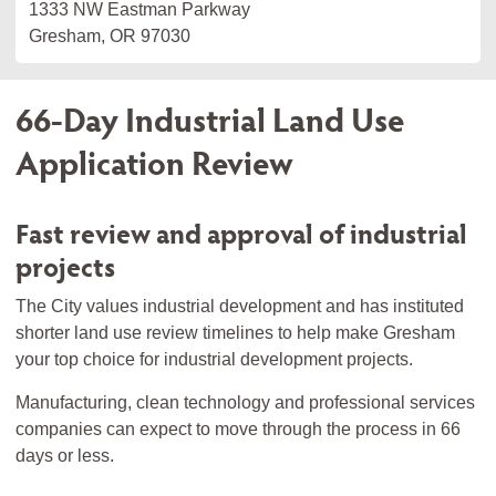
1333 NW Eastman Parkway

Gresham, OR 97030
66-Day Industrial Land Use
Application Review
Fast review and approval of industrial
projects
The City values industrial development and has instituted
shorter land use review timelines to help make Gresham
your top choice for industrial development projects.
Manufacturing, clean technology and professional services
companies can expect to move through the process in 66
days or less.