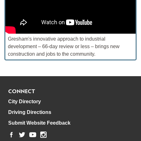
Gresham's innovative approach to industrial
development – 66-day review or less – brings new
construction and jobs to the community.
CONNECT
City Directory
Driving Directions
Submit Website Feedback