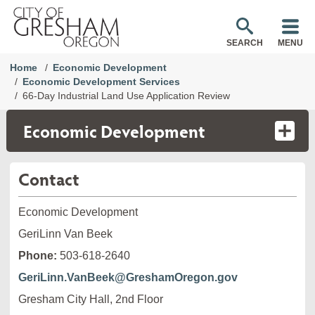
SEARCH
MENU
Home
Economic Development
Economic Development Services
66-Day Industrial Land Use Application Review
Economic Development
Contact
Economic Development
GeriLinn Van Beek
Phone:
503-618-2640
GeriLinn.VanBeek@GreshamOregon.gov
Gresham City Hall, 2nd Floor