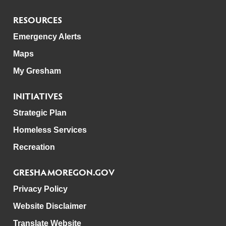
RESOURCES
Emergency Alerts
Maps
My Gresham
INITIATIVES
Strategic Plan
Homeless Services
Recreation
GRESHAMOREGON.GOV
Privacy Policy
Website Disclaimer
Translate Website