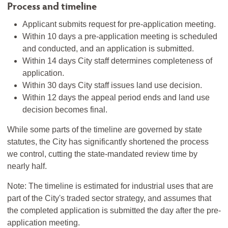
Process and timeline
Applicant submits request for pre-application meeting.
Within 10 days a pre-application meeting is scheduled
and conducted, and an application is submitted.
Within 14 days City staff determines completeness of
application.
Within 30 days City staff issues land use decision.
Within 12 days the appeal period ends and land use
decision becomes final.
While some parts of the timeline are governed by state
statutes, the City has significantly shortened the process
we control, cutting the state-mandated review time by
nearly half.
Note: The timeline is estimated for industrial uses that are
part of the City's traded sector strategy, and assumes that
the completed application is submitted the day after the pre-
application meeting.