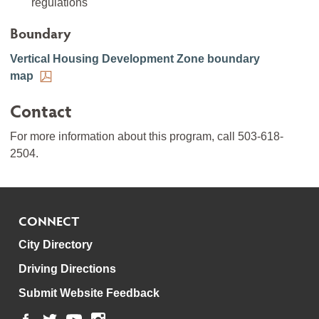
regulations
Boundary
Vertical Housing Development Zone boundary
map
Contact
For more information about this program, call 503-618-
2504.
CONNECT
City Directory
Driving Directions
Submit Website Feedback