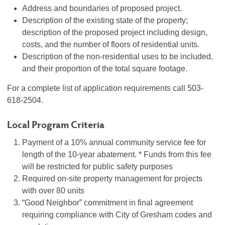
Address and boundaries of proposed project.
Description of the existing state of the property;
description of the proposed project including design,
costs, and the number of floors of residential units.
Description of the non-residential uses to be included,
and their proportion of the total square footage.
For a complete list of application requirements call 503-
618-2504.
Local Program Criteria
Payment of a 10% annual community service fee for
length of the 10-year abatement. * Funds from this fee
will be restricted for public safety purposes
Required on-site property management for projects
with over 80 units
“Good Neighbor” commitment in final agreement
requiring compliance with City of Gresham codes and