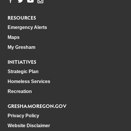
RESOURCES
Emergency Alerts
Maps
My Gresham
INITIATIVES
Strategic Plan
Homeless Services
Recreation
GRESHAMOREGON.GOV
Privacy Policy
Website Disclaimer