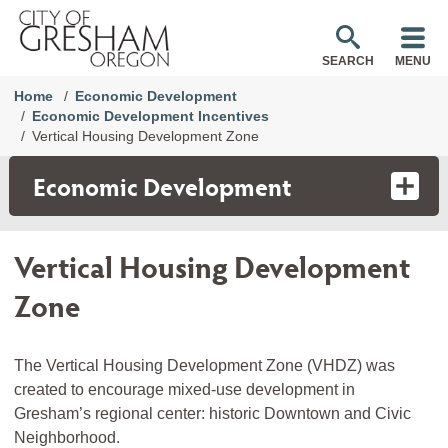
SEARCH
MENU
Home
Economic Development
Economic Development Incentives
Vertical Housing Development Zone
Economic Development
Vertical Housing Development
Zone
The Vertical Housing Development Zone (VHDZ) was
created to encourage mixed-use development in
Gresham’s regional center: historic Downtown and Civic
Neighborhood.