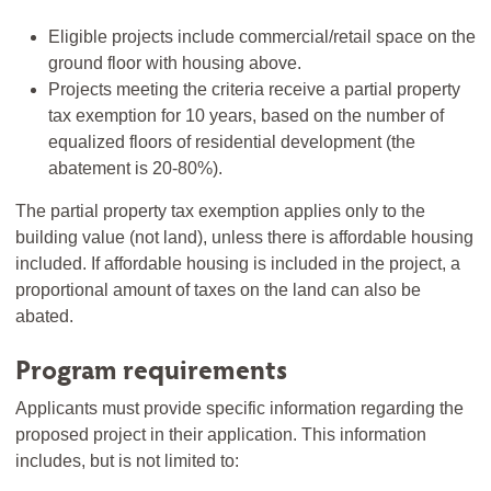
Eligible projects include commercial/retail space on the
ground floor with housing above.
Projects meeting the criteria receive a partial property
tax exemption for 10 years, based on the number of
equalized floors of residential development (the
abatement is 20-80%).
The partial property tax exemption applies only to the
building value (not land), unless there is affordable housing
included. If affordable housing is included in the project, a
proportional amount of taxes on the land can also be
abated.
Program requirements
Applicants must provide specific information regarding the
proposed project in their application. This information
includes, but is not limited to: