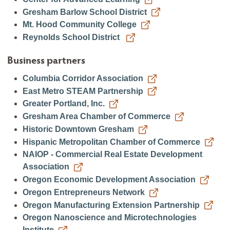
Gresham Barlow School District
Mt. Hood Community College
Reynolds School District
Business partners
Columbia Corridor Association
East Metro STEAM Partnership
Greater Portland, Inc.
Gresham Area Chamber of Commerce
Historic Downtown Gresham
Hispanic Metropolitan Chamber of Commerce
NAIOP - Commercial Real Estate Development
Association
Oregon Economic Development Association
Oregon Entrepreneurs Network
Oregon Manufacturing Extension Partnership
Oregon Nanoscience and Microtechnologies
Institute