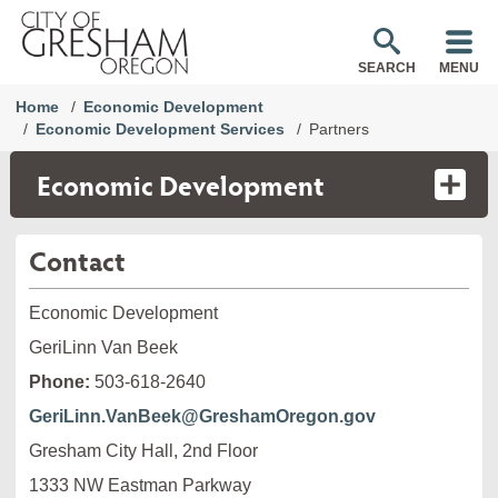
SEARCH
MENU
Home
Economic Development
Economic Development Services
Partners
Economic Development
Contact
Economic Development
GeriLinn Van Beek
Phone:
503-618-2640
GeriLinn.VanBeek@GreshamOregon.gov
Gresham City Hall, 2nd Floor
1333 NW Eastman Parkway
