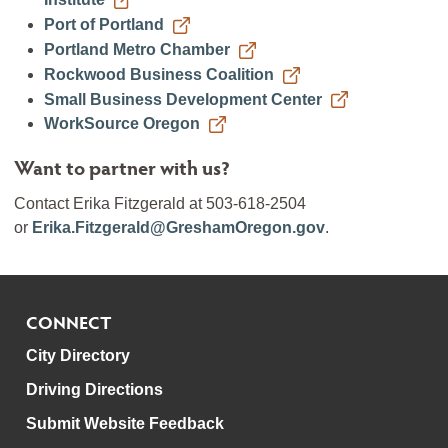
Port of Portland
Portland Metro Chamber
Rockwood Business Coalition
Small Business Development Center
WorkSource Oregon
Want to partner with us?
Contact Erika Fitzgerald at 503-618-2504
or
Erika.Fitzgerald@GreshamOregon.gov
.
CONNECT
City Directory
Driving Directions
Submit Website Feedback