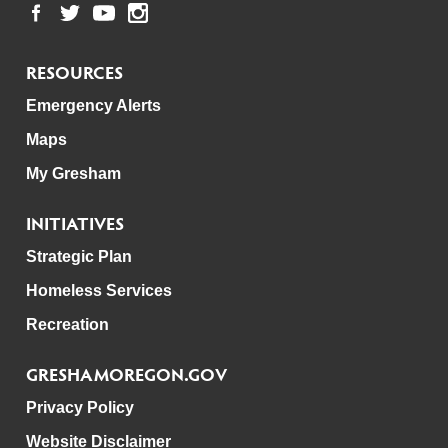
RESOURCES
Emergency Alerts
Maps
My Gresham
INITIATIVES
Strategic Plan
Homeless Services
Recreation
GRESHAMOREGON.GOV
Privacy Policy
Website Disclaimer