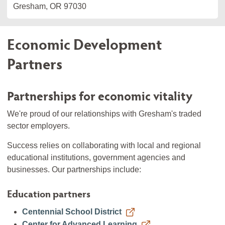
Gresham, OR 97030
Economic Development
Partners
Partnerships for economic vitality
We're proud of our relationships with Gresham's traded
sector employers.
Success relies on collaborating with local and regional
educational institutions, government agencies and
businesses. Our partnerships include:
Education partners
Centennial School District
Center for Advanced Learning