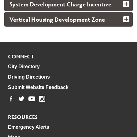
System Development Charge Incentive
Vertical Housing Development Zone
CONNECT
City Directory
Driving Directions
Submit Website Feedback
RESOURCES
Emergency Alerts