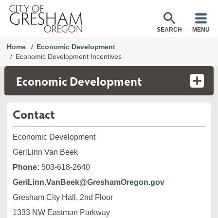
SEARCH
MENU
Home
Economic Development
Economic Development Incentives
Economic Development
Contact
Economic Development
GeriLinn Van Beek
Phone:
503-618-2640
GeriLinn.VanBeek@GreshamOregon.gov
Gresham City Hall, 2nd Floor
1333 NW Eastman Parkway
