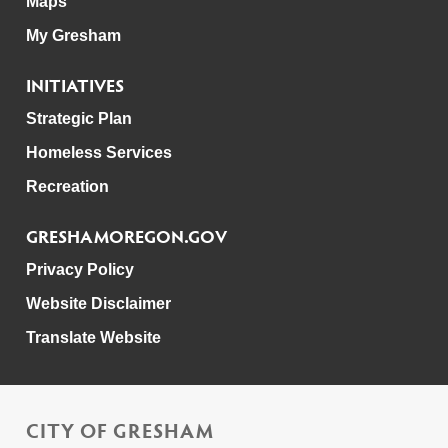
Maps
My Gresham
INITIATIVES
Strategic Plan
Homeless Services
Recreation
GRESHAMOREGON.GOV
Privacy Policy
Website Disclaimer
Translate Website
CITY OF GRESHAM