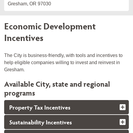
Gresham, OR 97030
Economic Development
Incentives
The City is business-friendly, with tools and incentives to
help eligible companies willing to invest and reinvest in
Gresham.
Available City, state and regional
programs
Property Tax Incentives
Sustainability Incentives