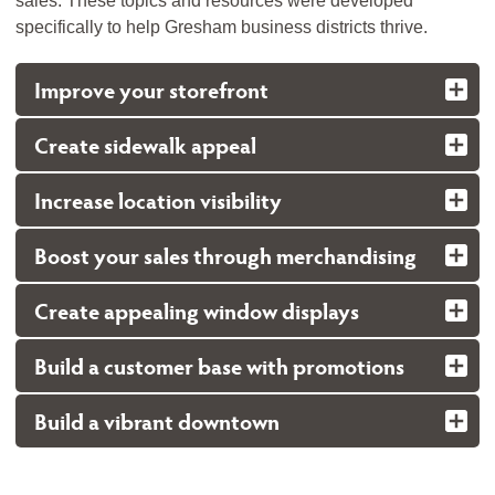
sales. These topics and resources were developed
specifically to help Gresham business districts thrive.
Improve your storefront
Create sidewalk appeal
Increase location visibility
Boost your sales through merchandising
Create appealing window displays
Build a customer base with promotions
Build a vibrant downtown