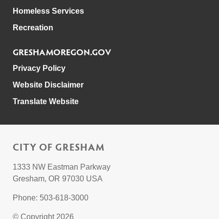
Homeless Services
Recreation
GRESHAMOREGON.GOV
Privacy Policy
Website Disclaimer
Translate Website
CITY OF GRESHAM
1333 NW Eastman Parkway
Gresham, OR 97030 USA
Phone: 503-618-3000
© Copyright 2026