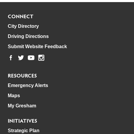
CONNECT
City Directory
Driving Directions
Submit Website Feedback
RESOURCES
Emergency Alerts
Maps
My Gresham
INITIATIVES
Strategic Plan