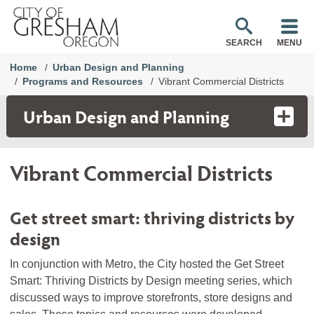
SEARCH
MENU
Home
Urban Design and Planning
Programs and Resources
Vibrant Commercial Districts
Urban Design and Planning
Vibrant Commercial Districts
Get street smart: thriving districts by
design
In conjunction with Metro, the City hosted the Get Street
Smart: Thriving Districts by Design meeting series, which
discussed ways to improve storefronts, store designs and