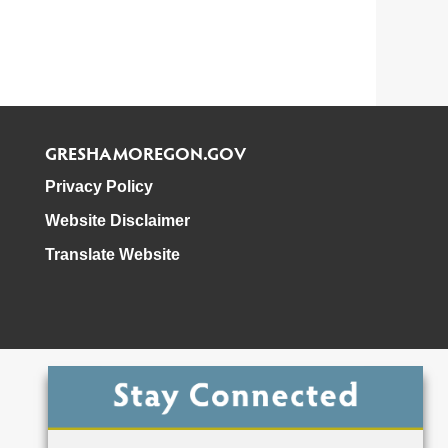
GRESHAMOREGON.GOV
Privacy Policy
Website Disclaimer
Translate Website
Phone: 503-618-3000