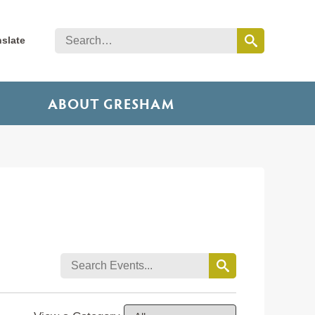
nslate
ABOUT GRESHAM