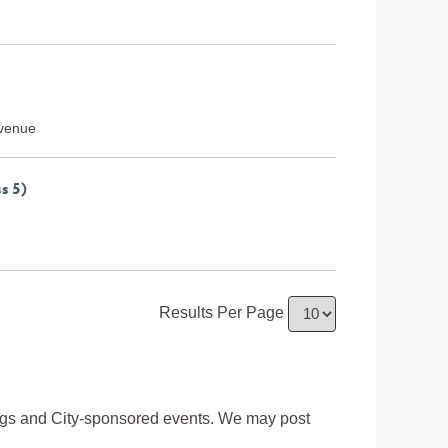
Avenue
s 5)
Results Per Page
ngs and City-sponsored events. We may post