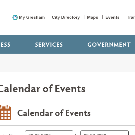
My Gresham
City Directory
Maps
Events
Tra
NESS
SERVICES
GOVERNMENT
Calendar of Events
Calendar of Events