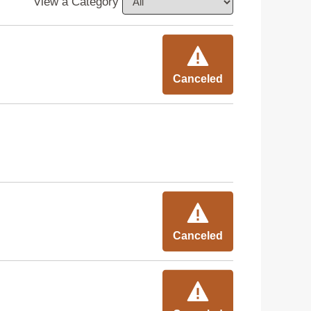
View a Category
Canceled
Canceled