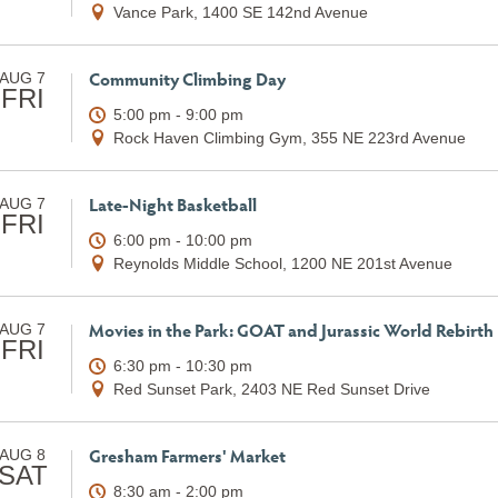
Vance Park, 1400 SE 142nd Avenue
Community Climbing Day
AUG 7
FRI
5:00 pm - 9:00 pm
Rock Haven Climbing Gym, 355 NE 223rd Avenue
Late-Night Basketball
AUG 7
FRI
6:00 pm - 10:00 pm
Reynolds Middle School, 1200 NE 201st Avenue
Movies in the Park: GOAT and Jurassic World Rebirth
AUG 7
FRI
6:30 pm - 10:30 pm
Red Sunset Park, 2403 NE Red Sunset Drive
Gresham Farmers' Market
AUG 8
SAT
8:30 am - 2:00 pm