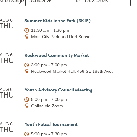
ate Range
to
Summer Kids in the Park (SKIP)
AUG 6
THU
11:30 am - 1:30 pm
Main City Park and Red Sunset
Rockwood Community Market
AUG 6
THU
3:00 pm - 7:00 pm
Rockwood Market Hall, 458 SE 185th Ave.
Youth Advisory Council Meeting
AUG 6
THU
5:00 pm - 7:00 pm
Online via Zoom
Youth Futsal Tournament
AUG 6
THU
5:00 pm - 7:30 pm