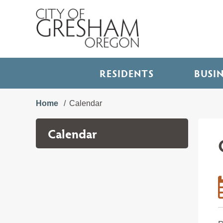
RESIDENTS
BUSI
Home
Calendar
Calendar