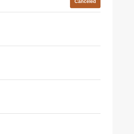
Canceled