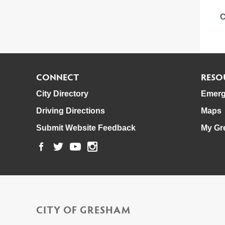
C
CONNECT
RESO
City Directory
Emerg
Driving Directions
Maps
Submit Website Feedback
My Gr
CITY OF GRESHAM