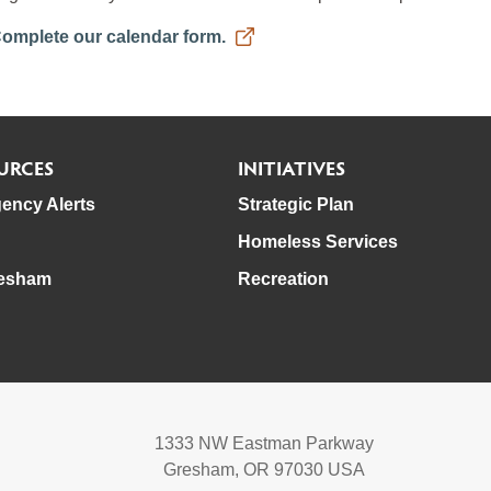
omplete our calendar form.
URCES
INITIATIVES
ency Alerts
Strategic Plan
Homeless Services
esham
Recreation
1333 NW Eastman Parkway
Gresham, OR 97030 USA