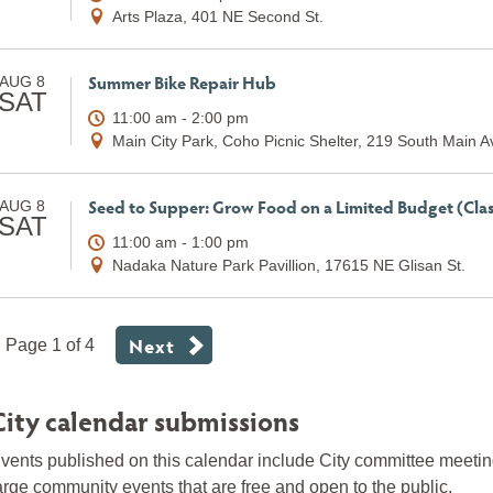
Arts Plaza, 401 NE Second St.
Summer Bike Repair Hub
AUG 8
SAT
11:00 am - 2:00 pm
Main City Park, Coho Picnic Shelter, 219 South Main 
Seed to Supper: Grow Food on a Limited Budget (Clas
AUG 8
SAT
11:00 am - 1:00 pm
Nadaka Nature Park Pavillion, 17615 NE Glisan St.
Next
Page 1 of 4
City calendar submissions
vents published on this calendar include City committee meeti
arge community events that are free and open to the public.