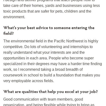
take care of their homes, yards and businesses using less
toxic products that are safer for pets, children and the
environment.
What's your best advice to someone entering the
field?
The environmental field in the Pacific Northwest is highly
competitive. Do lots of volunteering and internships to
really understand what your interests are and the
opportunities in each area. People who become super
specialized in their degrees may have a harder time finding
work, so I recommend taking a broad breadth of
coursework in school to build a foundation that makes you
very employable across fields.
What are qualities that help you excel at your job?
Good communication with team members, good
organization, and being flexible while trying to bring as