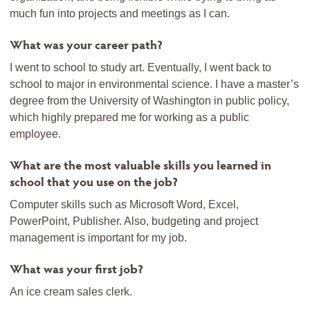
much fun into projects and meetings as I can.
What was your career path?
I went to school to study art. Eventually, I went back to
school to major in environmental science. I have a master’s
degree from the University of Washington in public policy,
which highly prepared me for working as a public
employee.
What are the most valuable skills you learned in
school that you use on the job?
Computer skills such as Microsoft Word, Excel,
PowerPoint, Publisher. Also, budgeting and project
management is important for my job.
What was your first job?
An ice cream sales clerk.