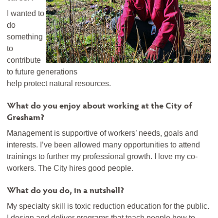
I wanted to
do
something
to
contribute
to future generations
help protect natural resources.
What do you enjoy about working at the City of
Gresham?
Management is supportive of workers’ needs, goals and
interests. I’ve been allowed many opportunities to attend
trainings to further my professional growth. I love my co-
workers. The City hires good people.
What do you do, in a nutshell?
My specialty skill is toxic reduction education for the public.
I design and deliver programs that teach people how to