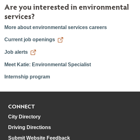
Are you interested in environmental
services?
More about environmental services careers
Current job openings
Job alerts
Meet Katie: Environmental Specialist
Internship program
CONNECT
City Directory
Driving Directions
Submit Website Feedback