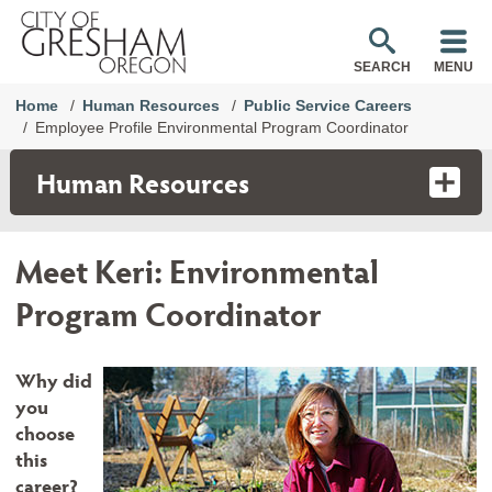
SEARCH
MENU
Home
Human Resources
Public Service Careers
Employee Profile Environmental Program Coordinator
Human Resources
Meet Keri: Environmental
Program Coordinator
Why did
you
choose
this
career?