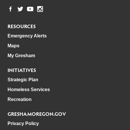
RESOURCES
Emergency Alerts
Maps
My Gresham
INITIATIVES
Strategic Plan
Homeless Services
Recreation
GRESHAMOREGON.GOV
Privacy Policy