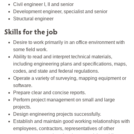
Civil engineer I, II and senior
Development engineer, specialist and senior
Structural engineer
Skills for the job
Desire to work primarily in an office environment with
some field work.
Ability to read and interpret technical materials,
including engineering plans and specifications, maps,
codes, and state and federal regulations.
Operate a variety of surveying, mapping equipment or
software.
Prepare clear and concise reports.
Perform project management on small and large
projects.
Design engineering projects successfully.
Establish and maintain good working relationships with
employees, contractors, representatives of other