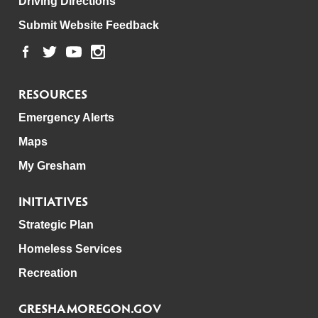
Driving Directions
Submit Website Feedback
RESOURCES
Emergency Alerts
Maps
My Gresham
INITIATIVES
Strategic Plan
Homeless Services
Recreation
GRESHAMOREGON.GOV