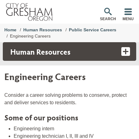
SEARCH
MENU
Home
Human Resources
Public Service Careers
Engineering Careers
Human Resources
Engineering Careers
Consider a career solving problems to conserve, protect
and deliver services to residents.
Some of our positions
Engineering intern
Engineering technician I, II, III and IV