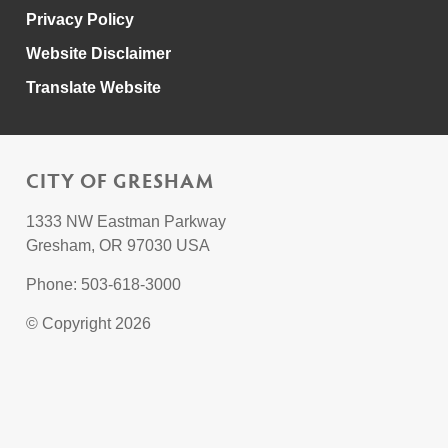
Privacy Policy
Website Disclaimer
Translate Website
CITY OF GRESHAM
1333 NW Eastman Parkway
Gresham, OR 97030 USA
Phone: 503-618-3000
© Copyright 2026