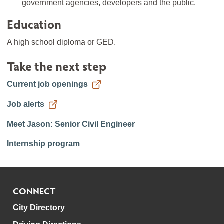
government agencies, developers and the public.
Education
A high school diploma or GED.
Take the next step
Current job openings
Job alerts
Meet Jason: Senior Civil Engineer
Internship program
CONNECT
City Directory