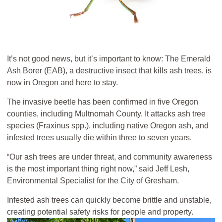
It’s not good news, but it’s important to know: The Emerald
Ash Borer (EAB), a destructive insect that kills ash trees, is
now in Oregon and here to stay.
The invasive beetle has been confirmed in five Oregon
counties, including Multnomah County. It attacks ash tree
species (Fraxinus spp.), including native Oregon ash, and
infested trees usually die within three to seven years.
“Our ash trees are under threat, and community awareness
is the most important thing right now,” said Jeff Lesh,
Environmental Specialist for the City of Gresham.
Infested ash trees can quickly become brittle and unstable,
creating potential safety risks for people and property.