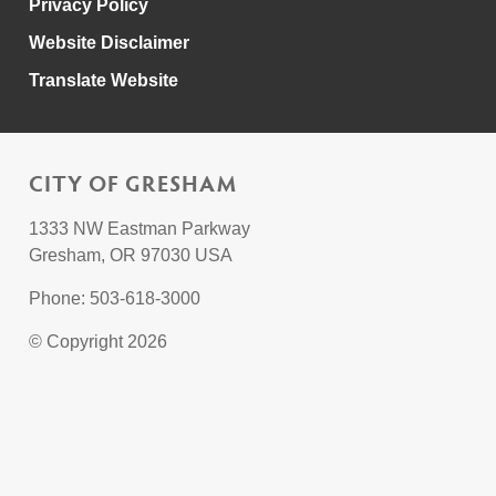
Privacy Policy
Website Disclaimer
Translate Website
CITY OF GRESHAM
1333 NW Eastman Parkway
Gresham, OR 97030 USA
Phone: 503-618-3000
© Copyright 2026