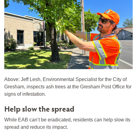
Above: Jeff Lesh, Environmental Specialist for the City of
Gresham, inspects ash trees at the Gresham Post Office for
signs of infestation.
Help slow the spread
While EAB can’t be eradicated, residents can help slow its
spread and reduce its impact.