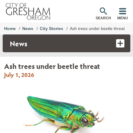
SEARCH
MENU
Home
News
City Stories
Ash trees under beetle threat
News
Ash trees under beetle threat
July 1, 2026