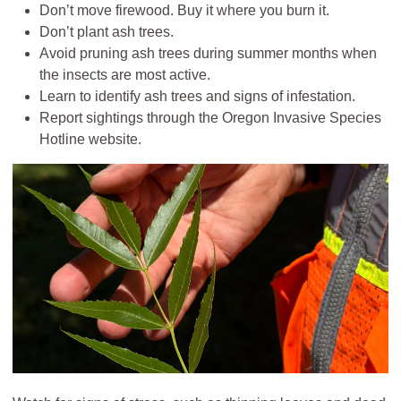
Don’t move firewood. Buy it where you burn it.
Don’t plant ash trees.
Avoid pruning ash trees during summer months when
the insects are most active.
Learn to identify ash trees and signs of infestation.
Report sightings through the Oregon Invasive Species
Hotline website.