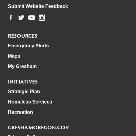
Submit Website Feedback
RESOURCES
Emergency Alerts
Maps
My Gresham
INITIATIVES
Strategic Plan
Homeless Services
Recreation
GRESHAMOREGON.GOV