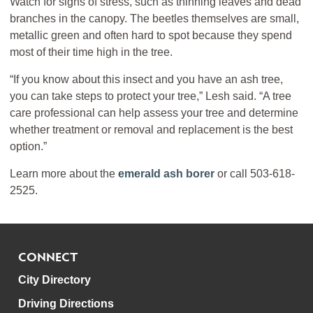
Watch for signs of stress, such as thinning leaves and dead
branches in the canopy. The beetles themselves are small,
metallic green and often hard to spot because they spend
most of their time high in the tree.
“If you know about this insect and you have an ash tree,
you can take steps to protect your tree,” Lesh said. “A tree
care professional can help assess your tree and determine
whether treatment or removal and replacement is the best
option.”
Learn more about the
emerald ash borer
or call 503-618-
2525.
CONNECT
City Directory
Driving Directions