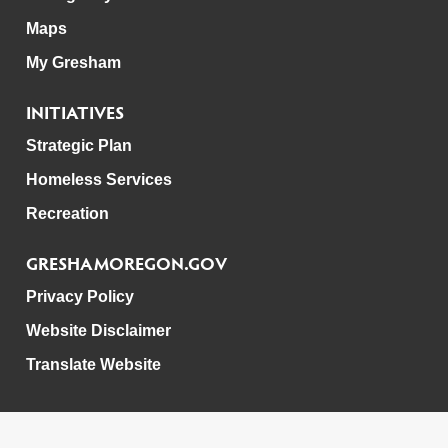
Maps
My Gresham
INITIATIVES
Strategic Plan
Homeless Services
Recreation
GRESHAMOREGON.GOV
Privacy Policy
Website Disclaimer
Translate Website