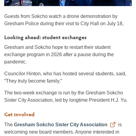
Guests from Sokcho watch a drone demonstration by
Gresham Police during their visit to City Hall on July 18,
Looking ahead: student exchanges
Gresham and Sokcho hope to restart their student
exchange program in 2026 after a pause during the
pandemic.
Councilor Hinton, who has hosted several students, said,
“They truly become family.”
The two-week exchange is run by the Gresham Sokcho
Sister City Association, led by longtime President H.J. Yu.
Get involved
The
Gresham Sokcho Sister City Association
is
welcoming new board members. Anyone interested in