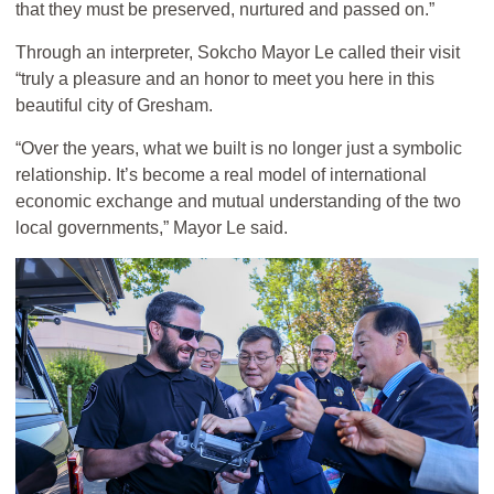
that they must be preserved, nurtured and passed on.”
Through an interpreter, Sokcho Mayor Le called their visit
“truly a pleasure and an honor to meet you here in this
beautiful city of Gresham.
“Over the years, what we built is no longer just a symbolic
relationship. It’s become a real model of international
economic exchange and mutual understanding of the two
local governments,” Mayor Le said.