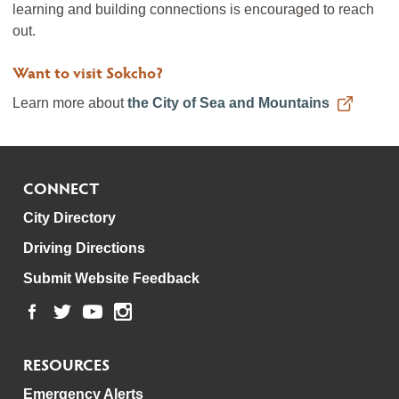
learning and building connections is encouraged to reach
out.
Want to visit Sokcho?
Learn more about
the City of Sea and Mountains
CONNECT
City Directory
Driving Directions
Submit Website Feedback
RESOURCES
Emergency Alerts