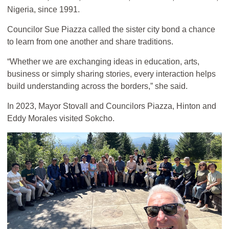
Nigeria, since 1991.
Councilor Sue Piazza called the sister city bond a chance
to learn from one another and share traditions.
“Whether we are exchanging ideas in education, arts,
business or simply sharing stories, every interaction helps
build understanding across the borders,” she said.
In 2023, Mayor Stovall and Councilors Piazza, Hinton and
Eddy Morales visited Sokcho.