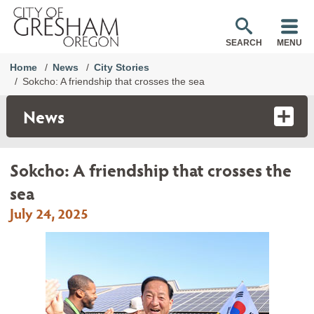
SEARCH
MENU
Home
News
City Stories
Sokcho: A friendship that crosses the sea
News
Sokcho: A friendship that crosses the
sea
July 24, 2025