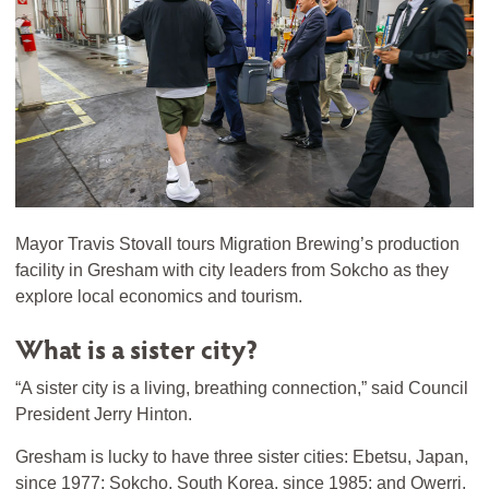
Mayor Travis Stovall tours Migration Brewing’s production
facility in Gresham with city leaders from Sokcho as they
explore local economics and tourism.
What is a sister city?
“A sister city is a living, breathing connection,” said Council
President Jerry Hinton.
Gresham is lucky to have three sister cities: Ebetsu, Japan,
since 1977; Sokcho, South Korea, since 1985; and Owerri,