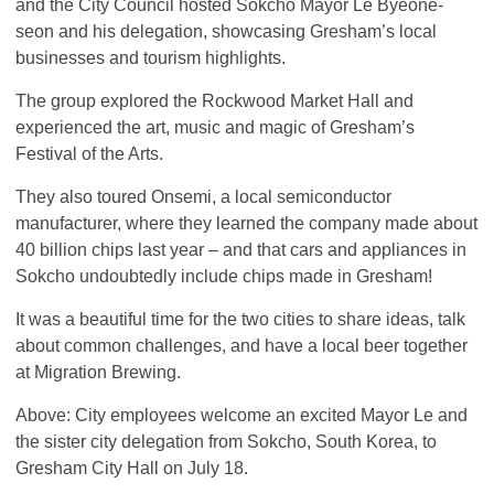
and the City Council hosted Sokcho Mayor Le Byeone-
seon and his delegation, showcasing Gresham’s local
businesses and tourism highlights.
The group explored the Rockwood Market Hall and
experienced the art, music and magic of Gresham’s
Festival of the Arts.
They also toured Onsemi, a local semiconductor
manufacturer, where they learned the company made about
40 billion chips last year – and that cars and appliances in
Sokcho undoubtedly include chips made in Gresham!
It was a beautiful time for the two cities to share ideas, talk
about common challenges, and have a local beer together
at Migration Brewing.
Above: City employees welcome an excited Mayor Le and
the sister city delegation from Sokcho, South Korea, to
Gresham City Hall on July 18.