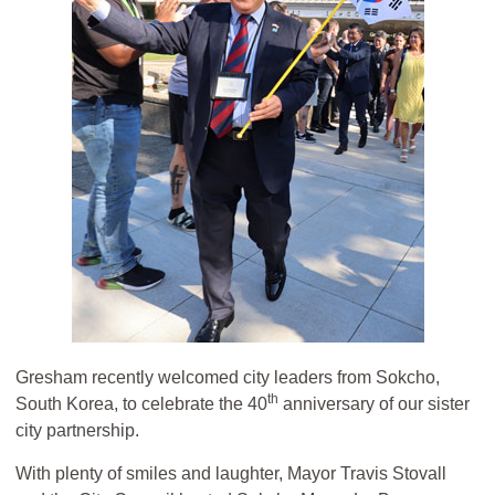
Gresham recently welcomed city leaders from Sokcho,
th
South Korea, to celebrate the 40
anniversary of our sister
city partnership.
With plenty of smiles and laughter, Mayor Travis Stovall