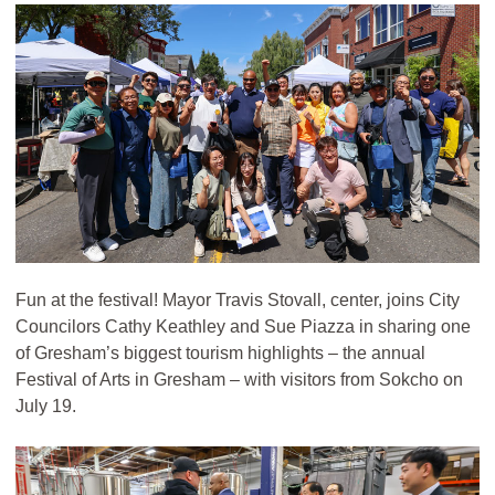
Fun at the festival! Mayor Travis Stovall, center, joins City
Councilors Cathy Keathley and Sue Piazza in sharing one
of Gresham’s biggest tourism highlights – the annual
Festival of Arts in Gresham – with visitors from Sokcho on
July 19.