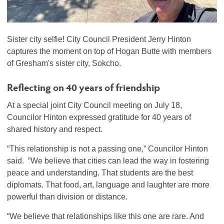
Sister city selfie! City Council President Jerry Hinton
captures the moment on top of Hogan Butte with members
of Gresham's sister city, Sokcho.
Reflecting on 40 years of friendship
At a special joint City Council meeting on July 18,
Councilor Hinton expressed gratitude for 40 years of
shared history and respect.
“This relationship is not a passing one,” Councilor Hinton
said. “We believe that cities can lead the way in fostering
peace and understanding. That students are the best
diplomats. That food, art, language and laughter are more
powerful than division or distance.
“We believe that relationships like this one are rare. And