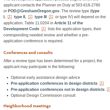
applicant contacts the Planner on Duty at 503-618-2780
or
POD@GreshamOregon.gov
. The review type (
type
I,
type II,
type III
or type IV) will depend on the
application. Table 11.0204 in
Article 11 of the
Development Code
lists the application types, their
corresponding needed review and whether a pre-
application conference is required.
Conferences and consults
After a review type has been determined for a project, the
applicant may participate in the following:
Optional early assistance design advice
Pre-application conferences in design districts
Pre-application conferences not in design districts
Optional Design Commission consult
Neighborhood meetings