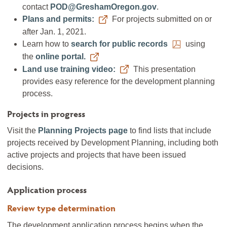
contact
POD@GreshamOregon.gov
.
Plans and permits:
For projects submitted on or
after Jan. 1, 2021.
Learn how to
search for public records
using
the
online portal.
Land use training video:
This presentation
provides easy reference for the development planning
process.
Projects in progress
Visit the
Planning Projects page
to find lists that include
projects received by Development Planning, including both
active projects and projects that have been issued
decisions.
Application process
Review type determination
The development application process begins when the