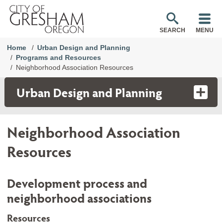
SEARCH
MENU
Home
Urban Design and Planning
Programs and Resources
Neighborhood Association Resources
Urban Design and Planning
Neighborhood Association
Resources
Development process and
neighborhood associations
Resources