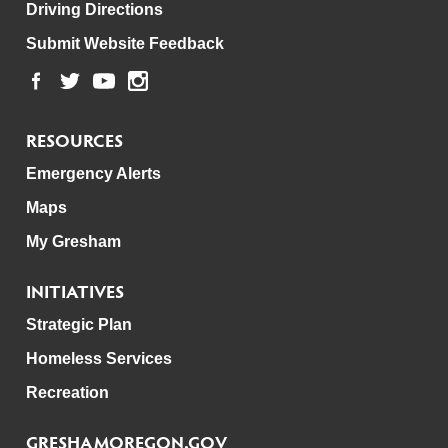
Driving Directions
Submit Website Feedback
RESOURCES
Emergency Alerts
Maps
My Gresham
INITIATIVES
Strategic Plan
Homeless Services
Recreation
GRESHAMOREGON.GOV