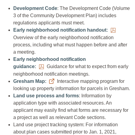
Development Code
: The Development Code (Volume
3 of the Community Development Plan) includes
regulations applicants must meet.
Early neighborhood notification handout:
Overview of the early neighborhood notification
process, including what must happen before and after
a meeting.
Early neighborhood notification
guidance:
Guidance for what to expect from early
neighborhood notification meetings.
Gresham Map:
Interactive mapping program for
looking up property information for parcels in Gresham.
Land use process and forms
: Information by
application type with associated resources. An
applicant may easily find what forms are necessary for
a project as well as relevant Code sections.
Land use project tracking system: For information
about plan cases submitted prior to Jan. 1, 2021,