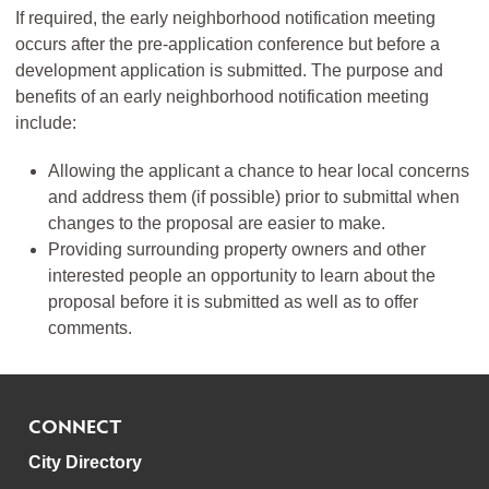
If required, the early neighborhood notification meeting
occurs after the pre-application conference but before a
development application is submitted. The purpose and
benefits of an early neighborhood notification meeting
include:
Allowing the applicant a chance to hear local concerns
and address them (if possible) prior to submittal when
changes to the proposal are easier to make.
Providing surrounding property owners and other
interested people an opportunity to learn about the
proposal before it is submitted as well as to offer
comments.
CONNECT
City Directory