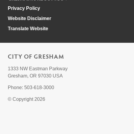
Privacy Policy
Website Disclaimer
Translate Website
CITY OF GRESHAM
1333 NW Eastman Parkway
Gresham, OR 97030 USA
Phone: 503-618-3000
© Copyright 2026